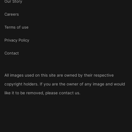
Our Story
Careers
Terms of use
Privacy Policy
Contact
All images used on this site are owned by their respective
copyright holders. If you are the owner of any image and would
like it to be removed, please
contact us
.