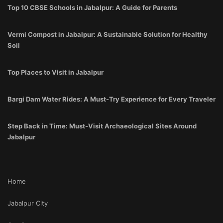
Top 10 CBSE Schools in Jabalpur: A Guide for Parents
Vermi Compost in Jabalpur: A Sustainable Solution for Healthy
Soil
Top Places to Visit in Jabalpur
Bargi Dam Water Rides: A Must-Try Experience for Every Traveler
Step Back in Time: Must-Visit Archaeological Sites Around
Jabalpur
Home
Jabalpur City