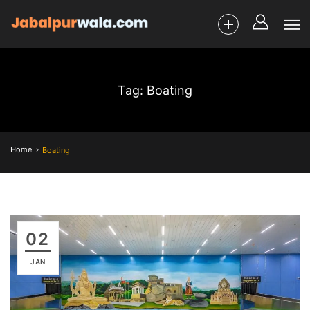
Tag: Boating
Home
Boating
02
JAN