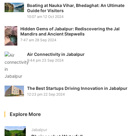
Boating at Nauka Vihar, Bhedaghat: An Ultimate
Guide for Visitors
10:07 am
12 Oct 2024
Hidden Gems of Jabalpur: Rediscovering the Jal
Mandirs and Ancient Stepwells
7:47 am
28 Sep 2024
Air Connectivity in Jabalpur
9:44 pm
23 Sep 2024
The Best Startups Driving Innovation in Jabalpur
12:23 pm
22 Sep 2024
Explore More
Jabalpur