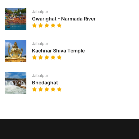
Jabalpur
Gwarighat - Narmada River
Jabalpur
Kachnar Shiva Temple
Jabalpur
Bhedaghat