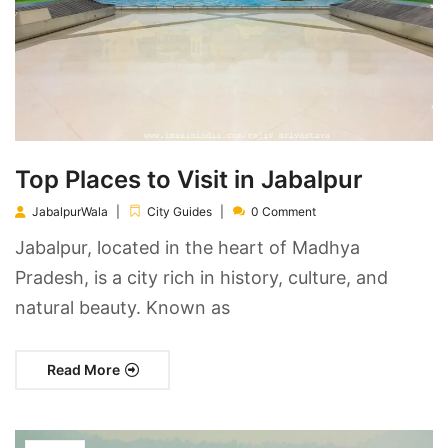
Top Places to Visit in Jabalpur
JabalpurWala
City Guides
0 Comment
Jabalpur, located in the heart of Madhya
Pradesh, is a city rich in history, culture, and
natural beauty. Known as
Read More