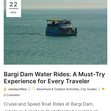
22
NOV
Bargi Dam Water Rides: A Must-Try
Experience for Every Traveler
JabalpurWala
Adventure & Outdoor Activities
,
City Guides
0 Comment
Cruise and Speed Boat Rides at Bargi Dam,