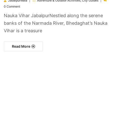
JabalpurWala
Adventure & Outdoor Activities
,
City Guides
0 Comment
Nauka Vihar JabalpurNestled along the serene
banks of the Narmada River, Bhedaghat’s Nauka
Vihar is a treasure
Read More