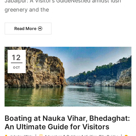
Jabalpur: A Visitor’s GuideNestled amidst lush
greenery and the
Read More
12
OCT
Boating at Nauka Vihar, Bhedaghat:
An Ultimate Guide for Visitors