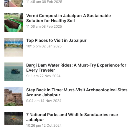
11:45 am
08 Feb 2025
Vermi Compost in Jabalpur: A Sustainable
Solution for Healthy Soil
11:06 am
08 Feb 2025
Top Places to Visit in Jabalpur
10:15 pm
02 Jan 2025
Bargi Dam Water Rides: A Must-Try Experience for
Every Traveler
9:11 am
22 Nov 2024
Step Back in Time: Must-Visit Archaeological Sites
Around Jabalpur
9:04 am
14 Nov 2024
7 National Parks and Wildlife Sanctuaries near
Jabalpur
10:26 pm
12 Oct 2024