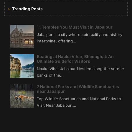
Trending Posts
11 Temples You Must Visit in Jabalpur
Jabalpur is a city where spirituality and history
intertwine, offering...
Boating at Nauka Vihar, Bhedaghat: An
Ultimate Guide for Visitors
Nauka Vihar Jabalpur Nestled along the serene
banks of the...
7 National Parks and Wildlife Sanctuaries
near Jabalpur
Top Wildlife Sanctuaries and National Parks to
Visit Near Jabalpur:...