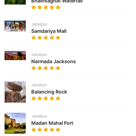
Bhainsaghat Waterfall
Jabalpur
Samdariya Mall
Jabalpur
Narmada Jacksons
Jabalpur
Balancing Rock
Jabalpur
Madan Mahal Fort