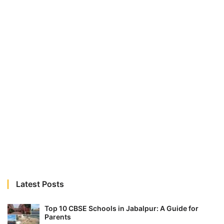
Latest Posts
Top 10 CBSE Schools in Jabalpur: A Guide for
Parents