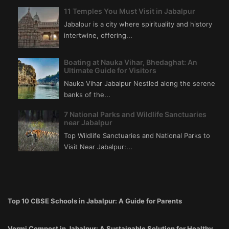
11 Temples You Must Visit in Jabalpur
Jabalpur is a city where spirituality and history
intertwine, offering...
Boating at Nauka Vihar, Bhedaghat: An
Ultimate Guide for Visitors
Nauka Vihar Jabalpur Nestled along the serene
banks of the...
7 National Parks and Wildlife Sanctuaries
near Jabalpur
Top Wildlife Sanctuaries and National Parks to
Visit Near Jabalpur:...
Top 10 CBSE Schools in Jabalpur: A Guide for Parents
Vermi Compost in Jabalpur: A Sustainable Solution for Healthy