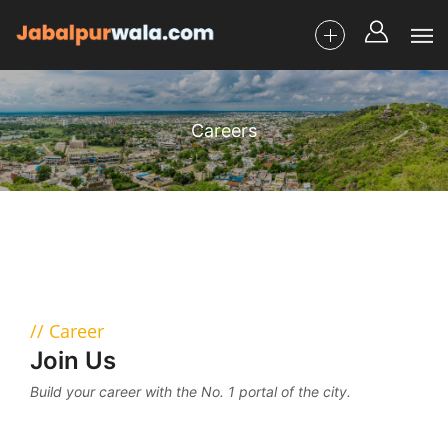
Careers
Career
Join Us
Build your career with the No. 1 portal of the city.