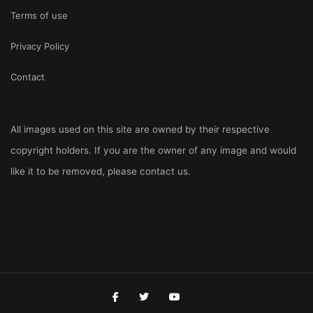
Terms of use
Privacy Policy
Contact
All images used on this site are owned by their respective
copyright holders. If you are the owner of any image and would
like it to be removed, please
contact us
.