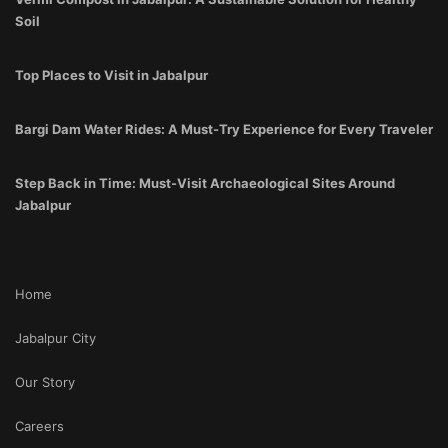
Soil
Top Places to Visit in Jabalpur
Bargi Dam Water Rides: A Must-Try Experience for Every Traveler
Step Back in Time: Must-Visit Archaeological Sites Around
Jabalpur
Home
Jabalpur City
Our Story
Careers