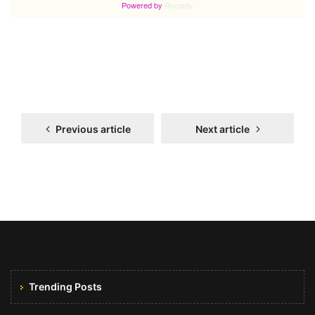
Previous article
Next article
Trending Posts