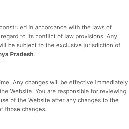
construed in accordance with the laws of
 regard to its conflict of law provisions. Any
ll be subject to the exclusive jurisdiction of
hya Pradesh
.
me. Any changes will be effective immediately
he Website. You are responsible for reviewing
use of the Website after any changes to the
of those changes.