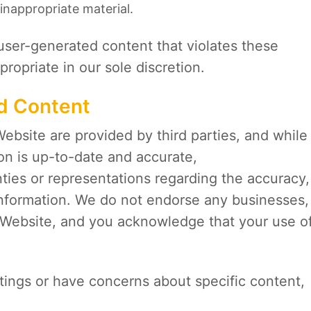
inappropriate material.
user-generated content that violates these
ropriate in our sole discretion.
nd Content
Website are provided by third parties, and while
ion is up-to-date and accurate,
ies or representations regarding the accuracy,
 information. We do not endorse any businesses,
he Website, and you acknowledge that your use o
istings or have concerns about specific content,