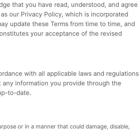
dge that you have read, understood, and agree
as our Privacy Policy, which is incorporated
may update these Terms from time to time, and
onstitutes your acceptance of the revised
rdance with all applicable laws and regulations
t any information you provide through the
up-to-date.
urpose or in a manner that could damage, disable,