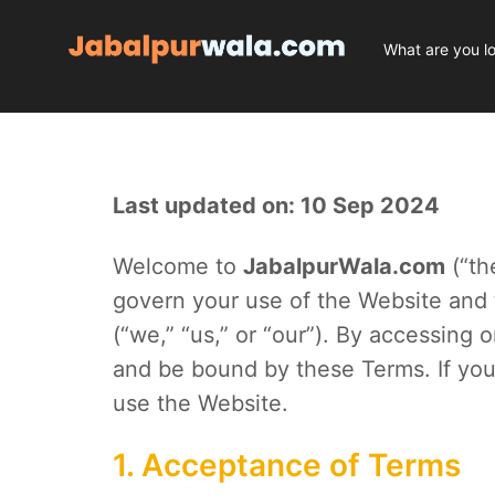
Last updated on: 10 Sep 2024
Welcome to
JabalpurWala.com
(“th
govern your use of the Website and
(“we,” “us,” or “our”). By accessing
and be bound by these Terms. If you
use the Website.
1. Acceptance of Terms