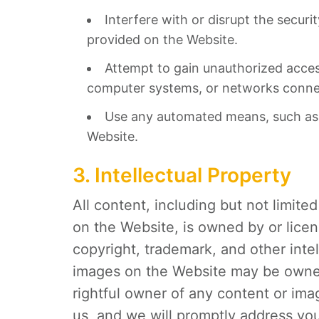
Interfere with or disrupt the secur
provided on the Website.
Attempt to gain unauthorized acces
computer systems, or networks conne
Use any automated means, such as s
Website.
3. Intellectual Property
All content, including but not limite
on the Website, is owned by or lice
copyright, trademark, and other inte
images on the Website may be owned 
rightful owner of any content or ima
us, and we will promptly address you