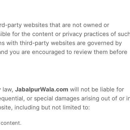
ird-party websites that are not owned or
ible for the content or privacy practices of suc
ons with third-party websites are governed by
, and you are encouraged to review them before
y law,
JabalpurWala.com
will not be liable for
equential, or special damages arising out of or i
ite, including but not limited to:
 content.