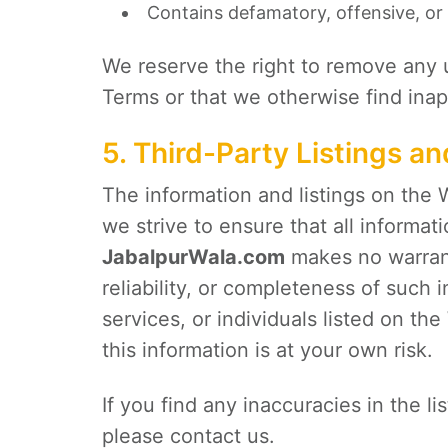
Contains defamatory, offensive, or 
We reserve the right to remove any 
Terms or that we otherwise find inapp
5. Third-Party Listings a
The information and listings on the 
we strive to ensure that all informat
JabalpurWala.com
makes no warrant
reliability, or completeness of such
services, or individuals listed on t
this information is at your own risk.
If you find any inaccuracies in the l
please contact us.