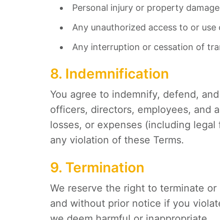
Personal injury or property damage 
Any unauthorized access to or use o
Any interruption or cessation of tr
8. Indemnification
You agree to indemnify, defend, an
officers, directors, employees, and a
losses, or expenses (including legal 
any violation of these Terms.
9. Termination
We reserve the right to terminate o
and without prior notice if you viol
we deem harmful or inappropriate.