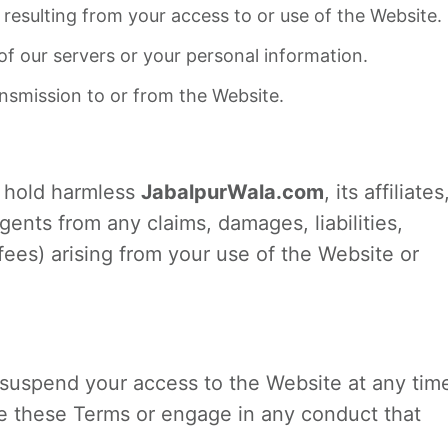
resulting from your access to or use of the Website.
f our servers or your personal information.
ansmission to or from the Website.
d hold harmless
JabalpurWala.com
, its affiliates
gents from any claims, damages, liabilities,
fees) arising from your use of the Website or
r suspend your access to the Website at any tim
ate these Terms or engage in any conduct that