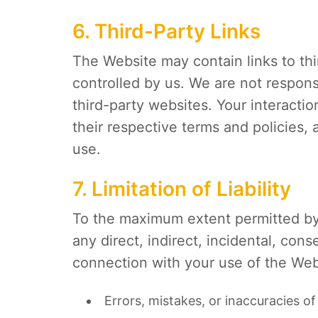
6. Third-Party Links
The Website may contain links to th
controlled by us. We are not respons
third-party websites. Your interacti
their respective terms and policies
use.
7. Limitation of Liability
To the maximum extent permitted b
any direct, indirect, incidental, cons
connection with your use of the Webs
Errors, mistakes, or inaccuracies of