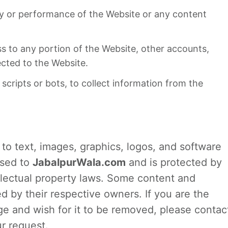
ity or performance of the Website or any content
s to any portion of the Website, other accounts,
cted to the Website.
cripts or bots, to collect information from the
d to text, images, graphics, logos, and software
nsed to
JabalpurWala.com
and is protected by
llectual property laws. Some content and
by their respective owners. If you are the
ge and wish for it to be removed, please contac
r request.