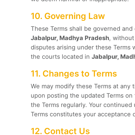
10. Governing Law
These Terms shall be governed and 
Jabalpur, Madhya Pradesh
, without
disputes arising under these Terms wi
the courts located in
Jabalpur, Mad
11. Changes to Terms
We may modify these Terms at any ti
upon posting the updated Terms on t
the Terms regularly. Your continued 
Terms constitutes your acceptance 
12. Contact Us