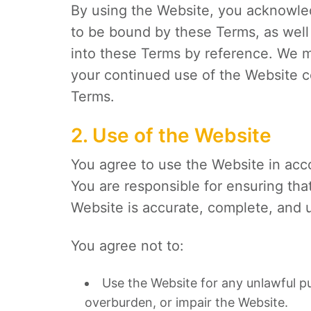
By using the Website, you acknowle
to be bound by these Terms, as well 
into these Terms by reference. We 
your continued use of the Website c
Terms.
2. Use of the Website
You agree to use the Website in acco
You are responsible for ensuring tha
Website is accurate, complete, and 
You agree not to:
Use the Website for any unlawful p
overburden, or impair the Website.