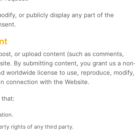
dify, or publicly display any part of the
nsent.
nt
post, or upload content (such as comments,
site. By submitting content, you grant us a non
and worldwide license to use, reproduce, modify,
 in connection with the Website.
that:
ation.
rty rights of any third party.