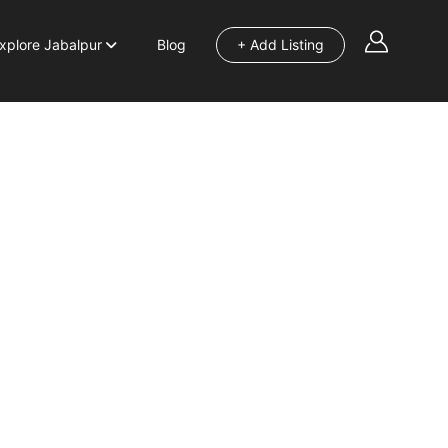
xplore Jabalpur
Blog
+ Add Listing