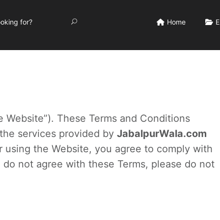
Home
E
e Website”). These Terms and Conditions
 the services provided by
JabalpurWala.com
 or using the Website, you agree to comply with
 do not agree with these Terms, please do not