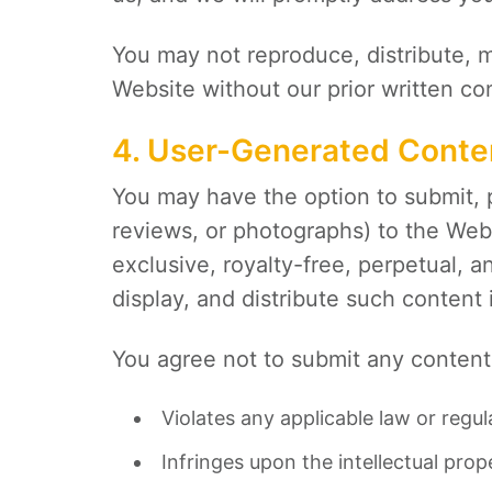
You may not reproduce, distribute, mo
Website without our prior written co
4. User-Generated Conte
You may have the option to submit, 
reviews, or photographs) to the Web
exclusive, royalty-free, perpetual, 
display, and distribute such content
You agree not to submit any content 
Violates any applicable law or regul
Infringes upon the intellectual prope