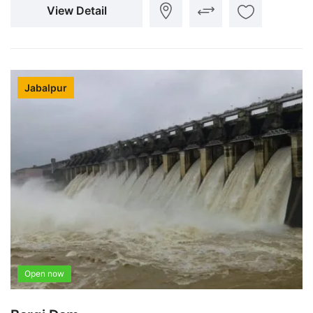
View Detail
Jabalpur
Open now