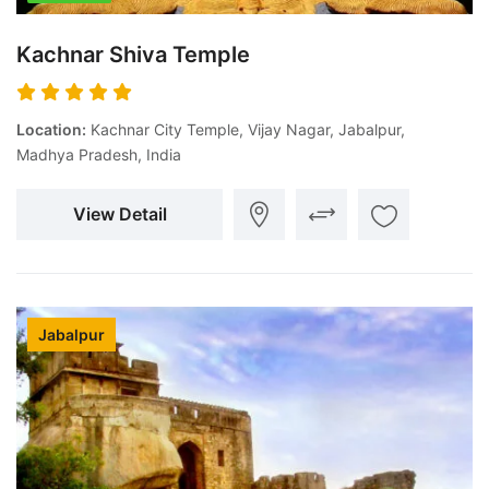
Kachnar Shiva Temple
Location:
Kachnar City Temple, Vijay Nagar, Jabalpur,
Madhya Pradesh, India
View Detail
Jabalpur