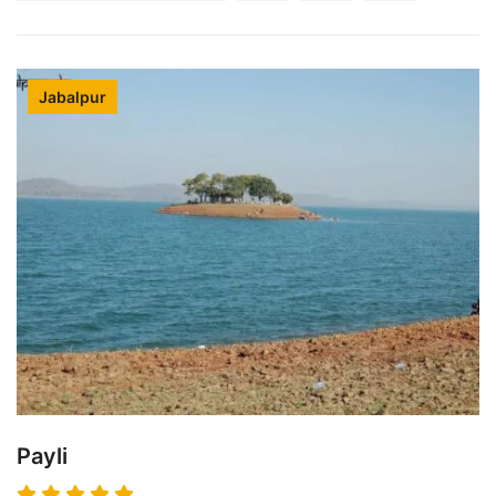
Jabalpur
Payli