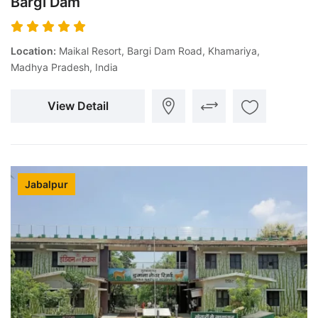
Bargi Dam
Location:
Maikal Resort, Bargi Dam Road, Khamariya,
Madhya Pradesh, India
View Detail
Jabalpur