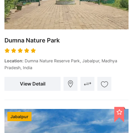
Dumna Nature Park
Location:
Dumna Nature Reserve Park, Jabalpur, Madhya
Pradesh, India
View Detail
Jabalpur