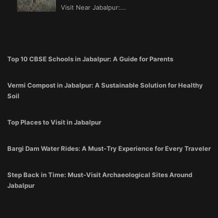
Visit Near Jabalpur:...
Top 10 CBSE Schools in Jabalpur: A Guide for Parents
Vermi Compost in Jabalpur: A Sustainable Solution for Healthy
Soil
Top Places to Visit in Jabalpur
Bargi Dam Water Rides: A Must-Try Experience for Every Traveler
Step Back in Time: Must-Visit Archaeological Sites Around
Jabalpur