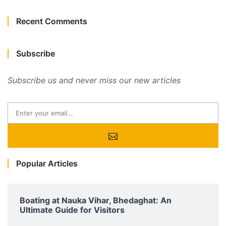
Recent Comments
Subscribe
Subscribe us and never miss our new articles
Popular Articles
Boating at Nauka Vihar, Bhedaghat: An
Ultimate Guide for Visitors