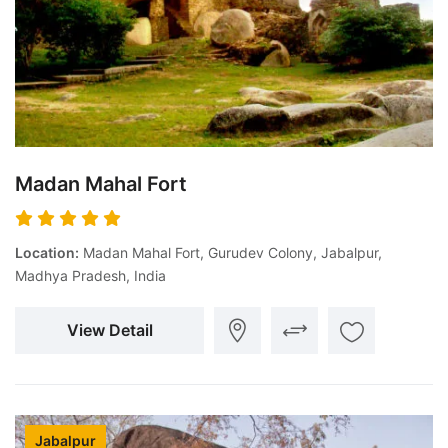
Madan Mahal Fort
Location:
Madan Mahal Fort, Gurudev Colony, Jabalpur,
Madhya Pradesh, India
View Detail
Jabalpur