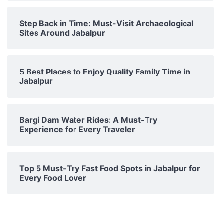
Step Back in Time: Must-Visit Archaeological
Sites Around Jabalpur
5 Best Places to Enjoy Quality Family Time in
Jabalpur
Bargi Dam Water Rides: A Must-Try
Experience for Every Traveler
Top 5 Must-Try Fast Food Spots in Jabalpur for
Every Food Lover