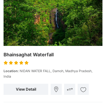
Bhainsaghat Waterfall
Location:
NIDAN WATER FALL, Damoh, Madhya Pradesh,
India
View Detail