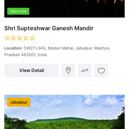
Open now
Shri Supteshwar Ganesh Mandir
Location:
5W27+34G, Madan Mahal, Jabalpur, Madhya
Pradesh 482001, India
View Detail
Jabalpur