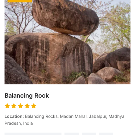
Balancing Rock
Location:
Balancing Rocks, Madan Mahal, Jabalpur, Madhya
Pradesh, India