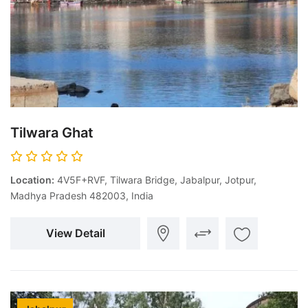
Tilwara Ghat
Location:
4V5F+RVF, Tilwara Bridge, Jabalpur, Jotpur,
Madhya Pradesh 482003, India
View Detail