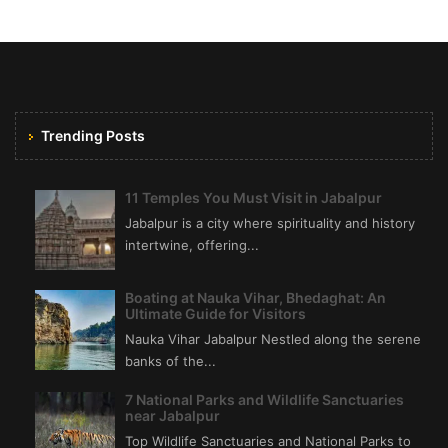
Trending Posts
11 Temples You Must Visit in Jabalpur
Jabalpur is a city where spirituality and history
intertwine, offering...
Boating at Nauka Vihar, Bhedaghat: An
Ultimate Guide for Visitors
Nauka Vihar Jabalpur Nestled along the serene
banks of the...
7 National Parks and Wildlife Sanctuaries
near Jabalpur
Top Wildlife Sanctuaries and National Parks to