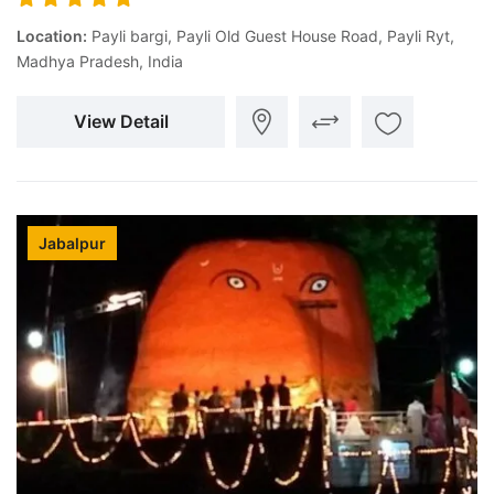
Location:
Payli bargi, Payli Old Guest House Road, Payli Ryt,
Madhya Pradesh, India
View Detail
Jabalpur