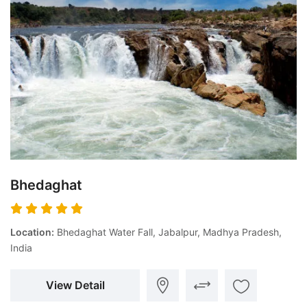
Bhedaghat
Location:
Bhedaghat Water Fall, Jabalpur, Madhya Pradesh,
India
View Detail