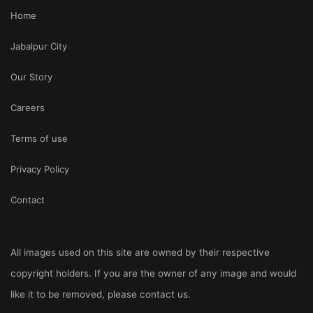
Home
Jabalpur City
Our Story
Careers
Terms of use
Privacy Policy
Contact
All images used on this site are owned by their respective
copyright holders. If you are the owner of any image and would
like it to be removed, please
contact us
.