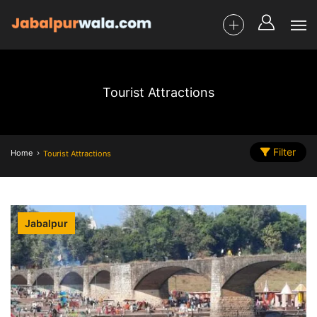
Tourist Attractions
Filter
Home
Tourist Attractions
Jabalpur