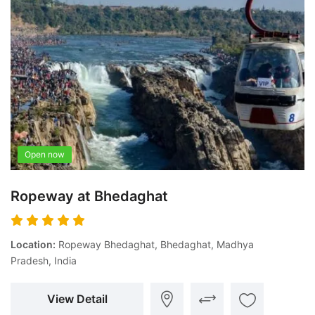
Open now
Ropeway at Bhedaghat
Location:
Ropeway Bhedaghat, Bhedaghat, Madhya
Pradesh, India
View Detail