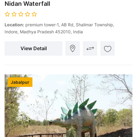
Nidan Waterfall
Location:
premium tower-1, AB Rd, Shalimar Township,
Indore, Madhya Pradesh 452010, India
View Detail
Jabalpur