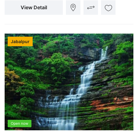
View Detail
Jabalpur
Open now