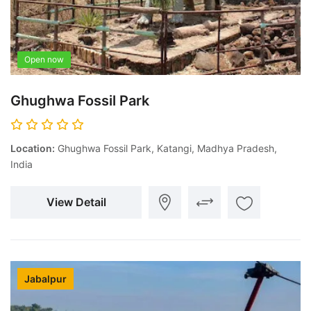
Open now
Ghughwa Fossil Park
Location:
Ghughwa Fossil Park, Katangi, Madhya Pradesh,
India
View Detail
Jabalpur