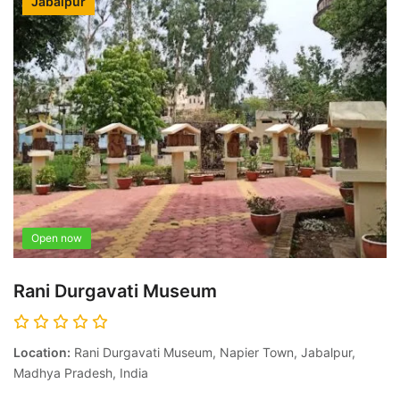
Jabalpur
Open now
Rani Durgavati Museum
Location:
Rani Durgavati Museum, Napier Town, Jabalpur,
Madhya Pradesh, India