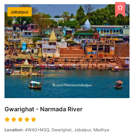
Jabalpur
Gwarighat - Narmada River
Location:
4W4G+M3Q, Gwarighat, Jabalpur, Madhya