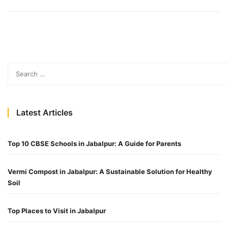
Latest Articles
Top 10 CBSE Schools in Jabalpur: A Guide for Parents
Vermi Compost in Jabalpur: A Sustainable Solution for Healthy
Soil
Top Places to Visit in Jabalpur