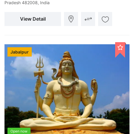
Pradesh 482008, India
View Detail
Jabalpur
Open now