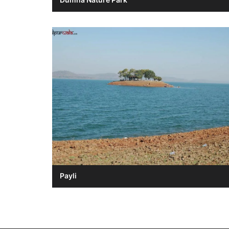
Payli