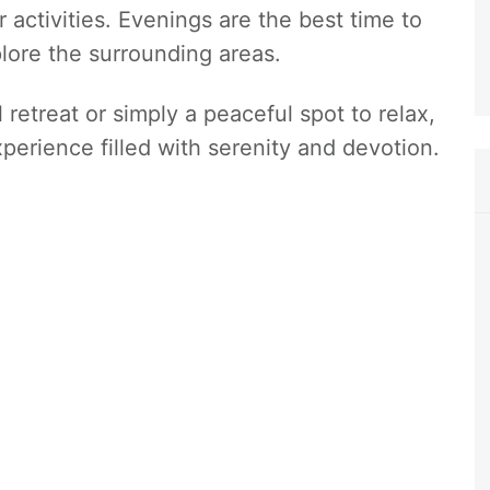
 activities. Evenings are the best time to
lore the surrounding areas.
 retreat or simply a peaceful spot to relax,
perience filled with serenity and devotion.