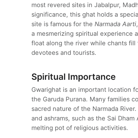
most revered sites in Jabalpur, Madh
significance, this ghat holds a specia
site is famous for the
Narmada Aarti
a mesmerizing spiritual experience a
float along the river while chants fil
devotees and tourists.
Spiritual Importance
Gwarighat is an important location fo
the Garuda Purana. Many families co
sacred nature of the Narmada River.
and ashrams, such as the Sai Dham 
melting pot of religious activities.