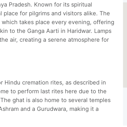
ya Pradesh. Known for its spiritual
l place for pilgrims and visitors alike. The
, which takes place every evening, offering
kin to the Ganga Aarti in Haridwar. Lamps
l the air, creating a serene atmosphere for
r Hindu cremation rites, as described in
me to perform last rites here due to the
 The ghat is also home to several temples
Ashram and a Gurudwara, making it a