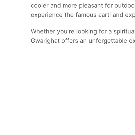
cooler and more pleasant for outdoor
experience the famous aarti and exp
Whether you’re looking for a spiritual
Gwarighat offers an unforgettable ex