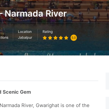
– Narmada River
Location
Rating
ctions
Jabalpur
5.0
nd Scenic Gem
Narmada River, Gwarighat is one of the