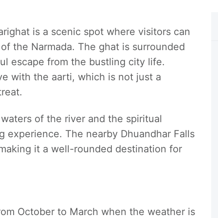
arighat is a scenic spot where visitors can
s of the Narmada. The ghat is surrounded
l escape from the bustling city life.
 with the aarti, which is not just a
treat.
aters of the river and the spiritual
ng experience. The nearby Dhuandhar Falls
making it a well-rounded destination for
 from October to March when the weather is