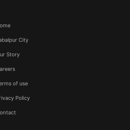
ome
abalpur City
ur Story
areers
erms of use
rivacy Policy
ontact