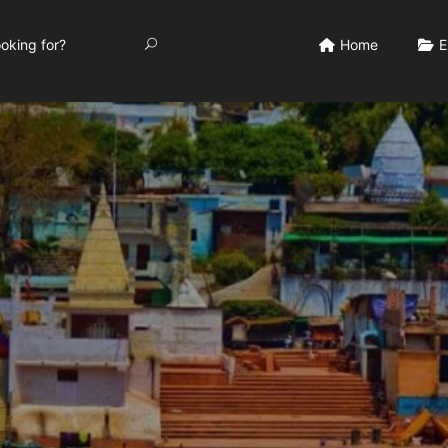
Home
E