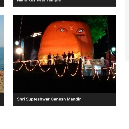
Shri Supteshwar Ganesh Mandir