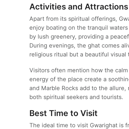
Activities and Attractions
Apart from its spiritual offerings, Gw
enjoy boating on the tranquil water
by lush greenery, providing a peacefu
During evenings, the ghat comes alive
religious ritual but a beautiful visual 
Visitors often mention how the calm w
energy of the place create a soothi
and Marble Rocks add to the allure, 
both spiritual seekers and tourists.
Best Time to Visit
The ideal time to visit Gwarighat is