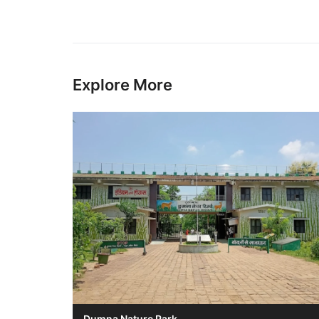
Explore More
Dumna Nature Park