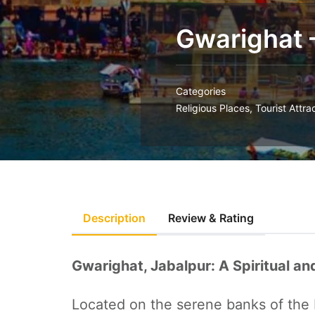
Gwarighat 
Categories
Religious Places
,
Tourist Attra
Description
Review & Rating
Gwarighat, Jabalpur: A Spiritual a
Located on the serene banks of the 