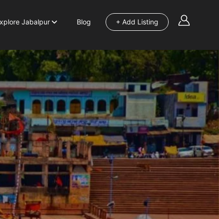
xplore Jabalpur
Blog
+ Add Listing