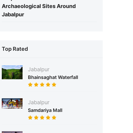
Archaeological Sites Around
Jabalpur
Top Rated
Jabalpur
Bhainsaghat Waterfall
Jabalpur
Samdariya Mall