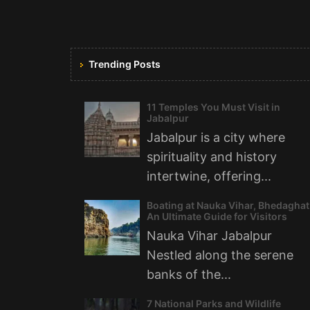
Trending Posts
11 Temples You Must Visit in
Jabalpur
Jabalpur is a city where
spirituality and history
intertwine, offering...
Boating at Nauka Vihar, Bhedaghat
An Ultimate Guide for Visitors
Nauka Vihar Jabalpur
Nestled along the serene
banks of the...
7 National Parks and Wildlife