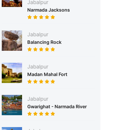
Jabalpur
Narmada Jacksons
Jabalpur
Balancing Rock
Jabalpur
Madan Mahal Fort
Jabalpur
Gwarighat - Narmada River