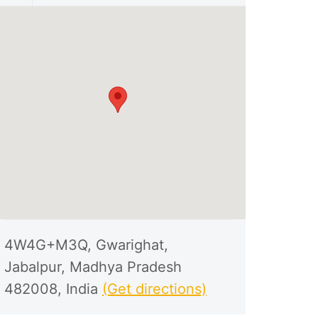
4W4G+M3Q, Gwarighat,
Jabalpur, Madhya Pradesh
482008, India
(Get directions)