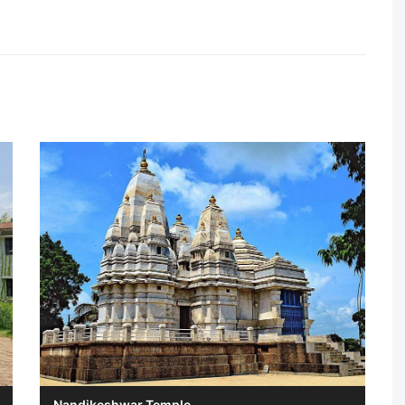
Nandikeshwar Temple