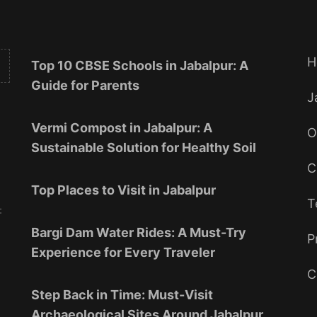
H
Top 10 CBSE Schools in Jabalpur: A
Guide for Parents
J
Vermi Compost in Jabalpur: A
O
Sustainable Solution for Healthy Soil
C
Top Places to Visit in Jabalpur
T
:
Bargi Dam Water Rides: A Must-Try
P
Experience for Every Traveler
C
Step Back in Time: Must-Visit
Archaeological Sites Around Jabalpur