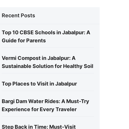
Recent Posts
Top 10 CBSE Schools in Jabalpur: A
Guide for Parents
Vermi Compost in Jabalpur: A
Sustainable Solution for Healthy Soil
Top Places to Visit in Jabalpur
Bargi Dam Water Rides: A Must-Try
Experience for Every Traveler
Step Back in Time: Must-Visit