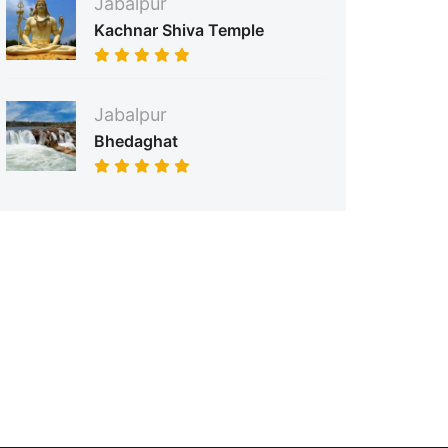
Jabalpur
Kachnar Shiva Temple
Jabalpur
Bhedaghat