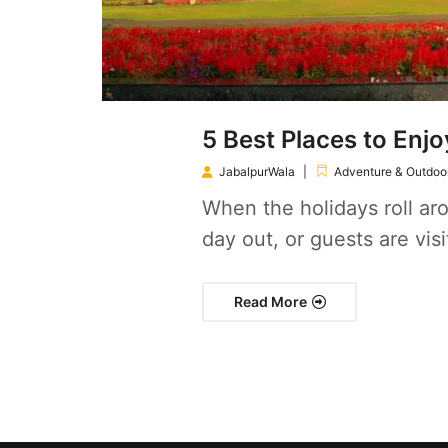
5 Best Places to Enjo
JabalpurWala
Adventure & Outdoor
When the holidays roll aro
day out, or guests are visi
Read More