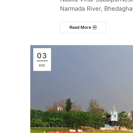
Narmada River, Bhedaghat’
Read More
03
DEC