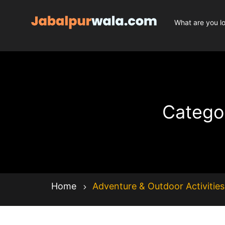
Categor
Home
Adventure & Outdoor Activities