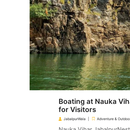
Boating at Nauka Vih
for Visitors
JabalpurWala
Adventure & Outdoor
Nauka Vihar JabalpurNest