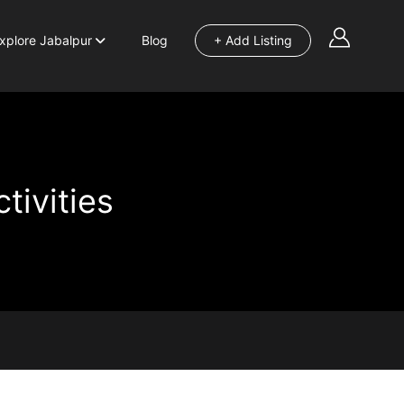
xplore Jabalpur
Blog
+ Add Listing
tivities