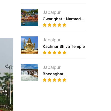
Jabalpur
Gwarighat - Narmada River
Jabalpur
Kachnar Shiva Temple
Jabalpur
Bhedaghat