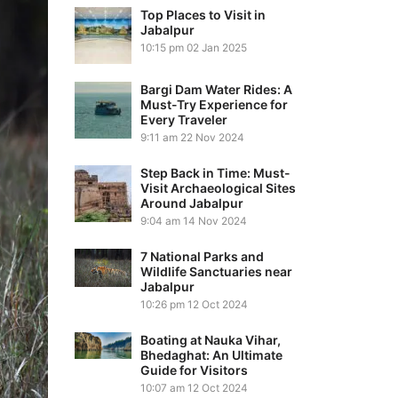
Top Places to Visit in
Jabalpur
10:15 pm
02 Jan 2025
Bargi Dam Water Rides: A
Must-Try Experience for
Every Traveler
9:11 am
22 Nov 2024
Step Back in Time: Must-
Visit Archaeological Sites
Around Jabalpur
9:04 am
14 Nov 2024
7 National Parks and
Wildlife Sanctuaries near
Jabalpur
10:26 pm
12 Oct 2024
Boating at Nauka Vihar,
Bhedaghat: An Ultimate
Guide for Visitors
10:07 am
12 Oct 2024