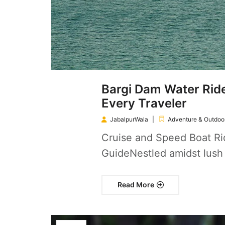
Bargi Dam Water Ride
Every Traveler
JabalpurWala
Adventure & Outdoor
Cruise and Speed Boat Rid
GuideNestled amidst lush
Read More