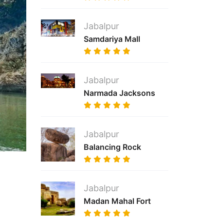
Jabalpur
Samdariya Mall
Jabalpur
Narmada Jacksons
Jabalpur
Balancing Rock
Jabalpur
Madan Mahal Fort