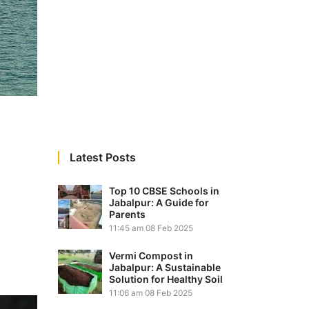
Latest Posts
Top 10 CBSE Schools in
Jabalpur: A Guide for
Parents
11:45 am
08 Feb 2025
Vermi Compost in
Jabalpur: A Sustainable
Solution for Healthy Soil
11:06 am
08 Feb 2025