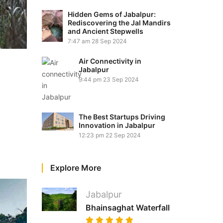
Hidden Gems of Jabalpur:
Rediscovering the Jal Mandirs
and Ancient Stepwells
7:47 am
28 Sep 2024
Air Connectivity in
Jabalpur
9:44 pm
23 Sep 2024
The Best Startups Driving
Innovation in Jabalpur
12:23 pm
22 Sep 2024
Explore More
Jabalpur
Bhainsaghat Waterfall