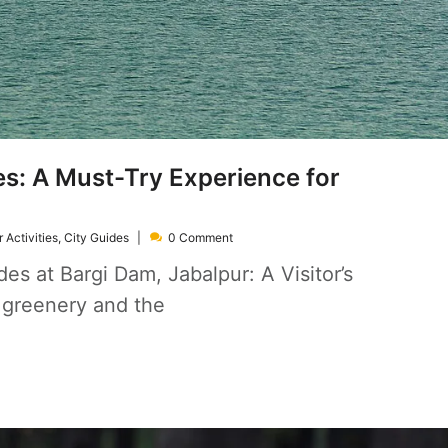
s: A Must-Try Experience for
 Activities
,
City Guides
0 Comment
es at Bargi Dam, Jabalpur: A Visitor’s
 greenery and the