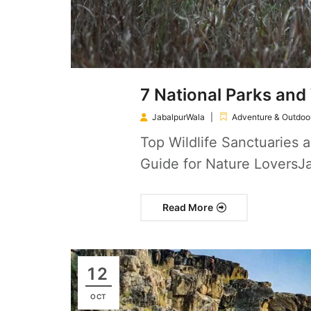
7 National Parks and 
JabalpurWala
Adventure & Outdoor
Top Wildlife Sanctuaries a
Guide for Nature LoversJa
Read More
12
OCT