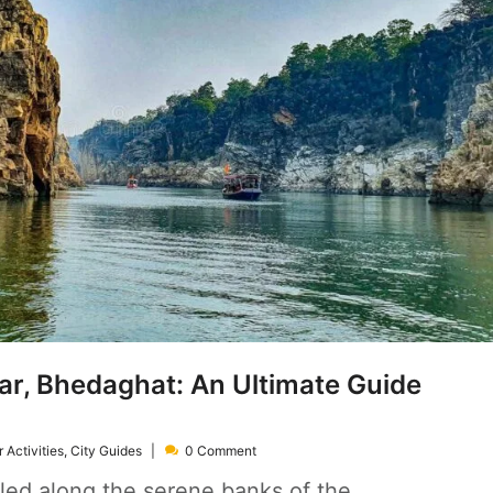
ar, Bhedaghat: An Ultimate Guide
 Activities
,
City Guides
0 Comment
led along the serene banks of the