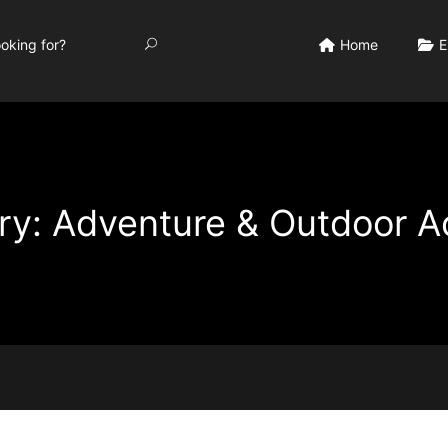
Home
E
y: Adventure & Outdoor Ac