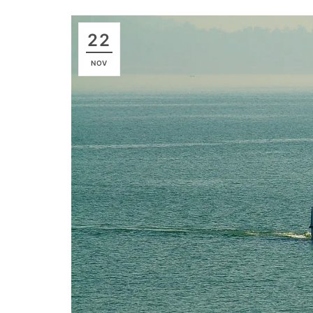
22
NOV