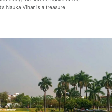
s Nauka Vihar is a treasure