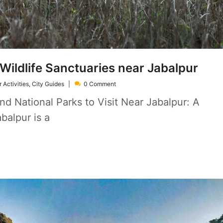
Wildlife Sanctuaries near Jabalpur
 Activities
,
City Guides
0 Comment
nd National Parks to Visit Near Jabalpur: A
balpur is a