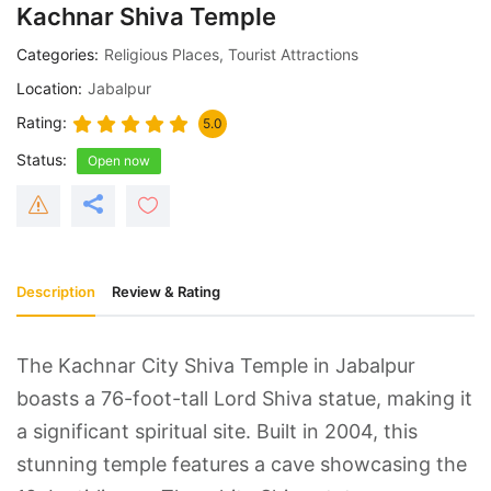
Kachnar Shiva Temple
Categories
Religious Places
,
Tourist Attractions
Location
Jabalpur
Rating
5.0
Status
Open now
Description
Review & Rating
The Kachnar City Shiva Temple in Jabalpur
boasts a 76-foot-tall Lord Shiva statue, making it
a significant spiritual site. Built in 2004, this
stunning temple features a cave showcasing the