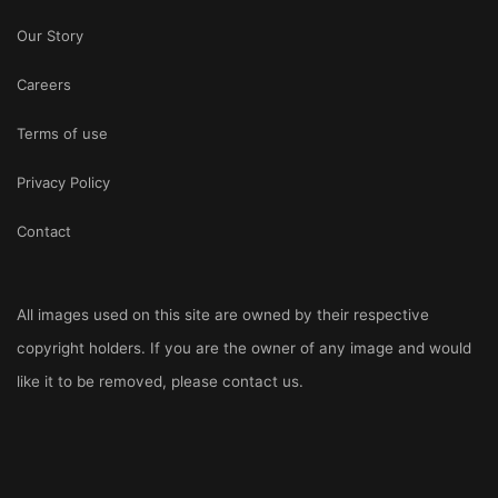
Our Story
Careers
Terms of use
Privacy Policy
Contact
All images used on this site are owned by their respective
copyright holders. If you are the owner of any image and would
like it to be removed, please
contact us
.