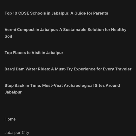
Top 10 CBSE Schools in Jabalpur: A Guide for Parents
Vermi Compost in Jabalpur: A Sustainable Solution for Healthy
Soil
Top Places to Visit in Jabalpur
Bargi Dam Water Rides: A Must-Try Experience for Every Traveler
Step Back in Time: Must-Visit Archaeological Sites Around
Jabalpur
Home
Jabalpur City