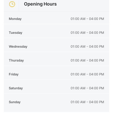
Opening Hours
Monday
01:00 AM - 04:00 PM
Tuesday
01:00 AM - 04:00 PM
Wednesday
01:00 AM - 04:00 PM
Thursday
01:00 AM - 04:00 PM
Friday
01:00 AM - 04:00 PM
Saturday
01:00 AM - 04:00 PM
Sunday
01:00 AM - 04:00 PM