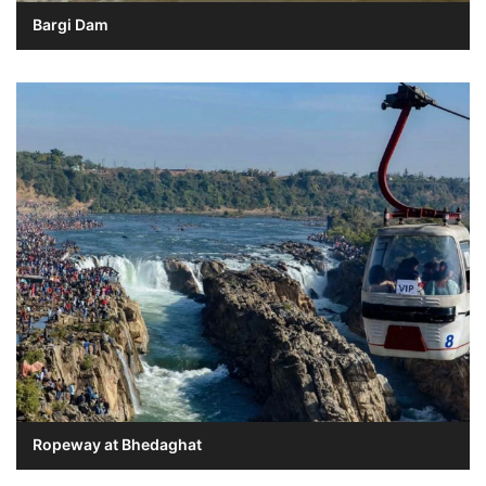
Bargi Dam
Ropeway at Bhedaghat