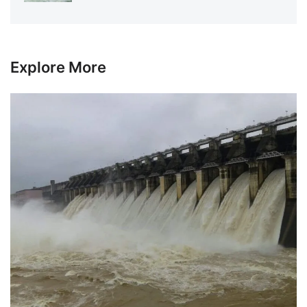
Explore More