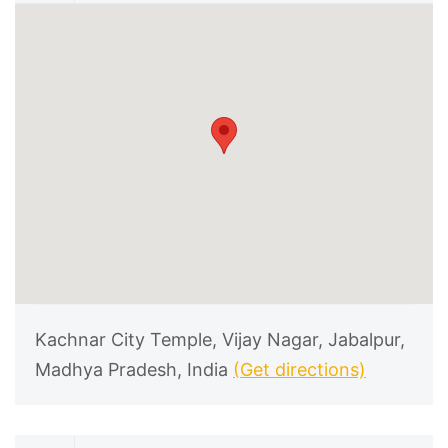
Kachnar City Temple, Vijay Nagar, Jabalpur,
Madhya Pradesh, India
(Get directions)