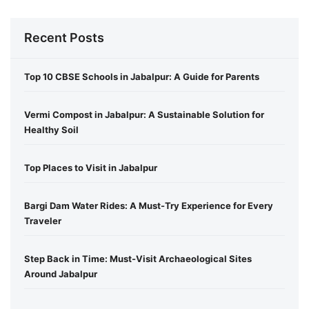
Recent Posts
Top 10 CBSE Schools in Jabalpur: A Guide for Parents
Vermi Compost in Jabalpur: A Sustainable Solution for
Healthy Soil
Top Places to Visit in Jabalpur
Bargi Dam Water Rides: A Must-Try Experience for Every
Traveler
Step Back in Time: Must-Visit Archaeological Sites
Around Jabalpur