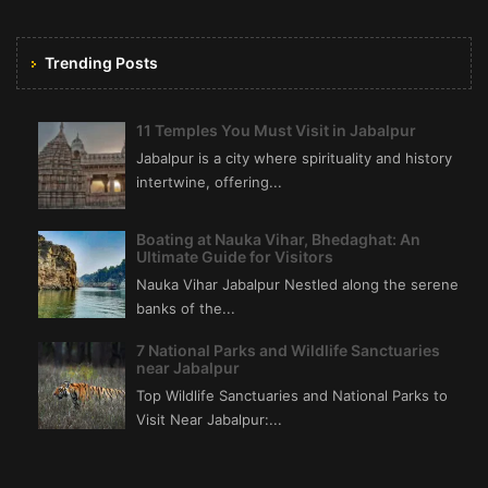
Trending Posts
11 Temples You Must Visit in Jabalpur
Jabalpur is a city where spirituality and history
intertwine, offering...
Boating at Nauka Vihar, Bhedaghat: An
Ultimate Guide for Visitors
Nauka Vihar Jabalpur Nestled along the serene
banks of the...
7 National Parks and Wildlife Sanctuaries
near Jabalpur
Top Wildlife Sanctuaries and National Parks to
Visit Near Jabalpur:...