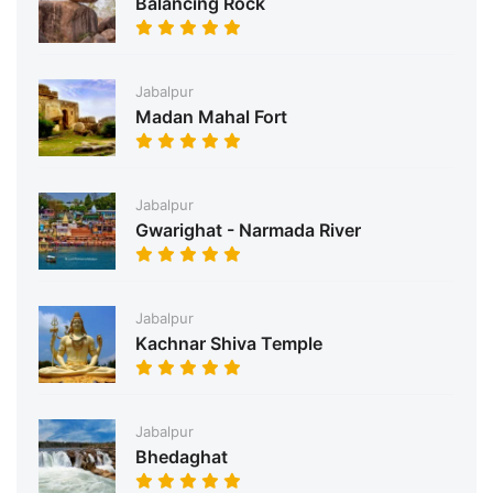
Balancing Rock
Jabalpur
Madan Mahal Fort
Jabalpur
Gwarighat - Narmada River
Jabalpur
Kachnar Shiva Temple
Jabalpur
Bhedaghat