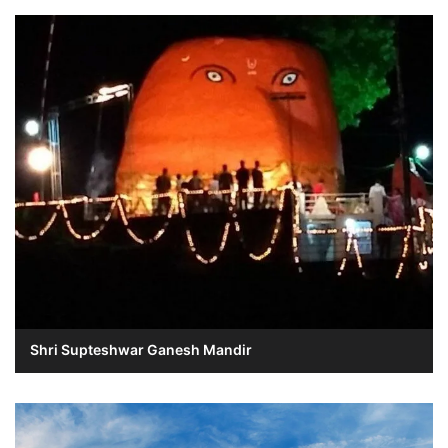
Shri Supteshwar Ganesh Mandir