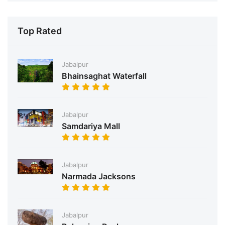
Top Rated
Jabalpur
Bhainsaghat Waterfall
Jabalpur
Samdariya Mall
Jabalpur
Narmada Jacksons
Jabalpur