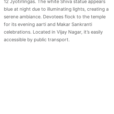
12 Jyotirlingas. The white Shiva statue appears
blue at night due to illuminating lights, creating a
serene ambiance. Devotees flock to the temple
for its evening aarti and Makar Sankranti
celebrations. Located in Vijay Nagar, it’s easily
accessible by public transport.