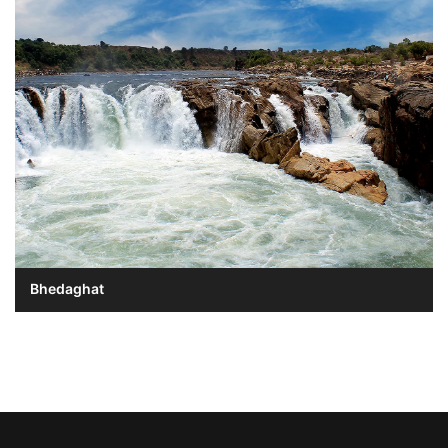
Bhedaghat