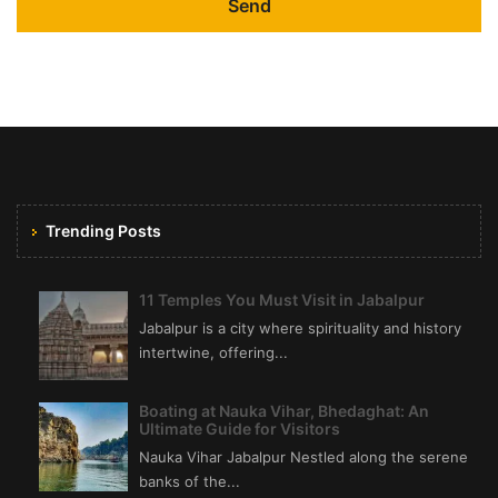
Trending Posts
11 Temples You Must Visit in Jabalpur
Jabalpur is a city where spirituality and history
intertwine, offering...
Boating at Nauka Vihar, Bhedaghat: An
Ultimate Guide for Visitors
Nauka Vihar Jabalpur Nestled along the serene
banks of the...