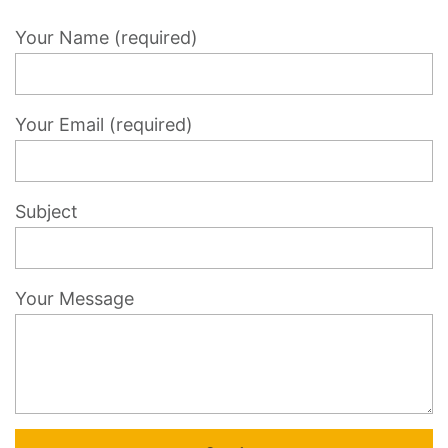
Your Name (required)
Your Email (required)
Subject
Your Message