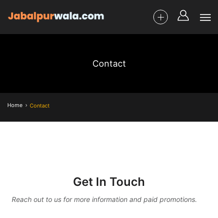
Contact
Home
Contact
Get In Touch
Reach out to us for more information and paid promotions.