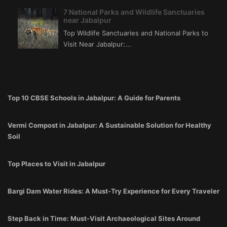
7 National Parks and Wildlife Sanctuaries
near Jabalpur
Top Wildlife Sanctuaries and National Parks to
Visit Near Jabalpur:...
Top 10 CBSE Schools in Jabalpur: A Guide for Parents
Vermi Compost in Jabalpur: A Sustainable Solution for Healthy
Soil
Top Places to Visit in Jabalpur
Bargi Dam Water Rides: A Must-Try Experience for Every Traveler
Step Back in Time: Must-Visit Archaeological Sites Around