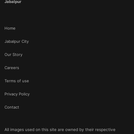
Jabalpur
Home
Jabalpur City
Our Story
Careers
Terms of use
Privacy Policy
Contact
All images used on this site are owned by their respective