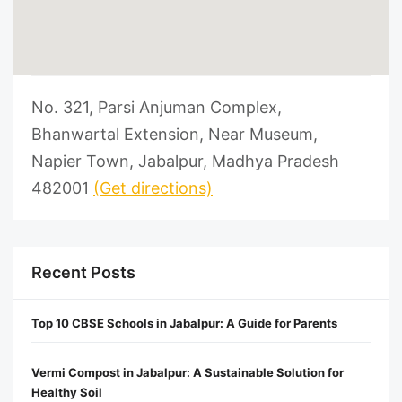
No. 321, Parsi Anjuman Complex,
Bhanwartal Extension, Near Museum,
Napier Town, Jabalpur, Madhya Pradesh
482001
(Get directions)
Recent Posts
Top 10 CBSE Schools in Jabalpur: A Guide for Parents
Vermi Compost in Jabalpur: A Sustainable Solution for
Healthy Soil