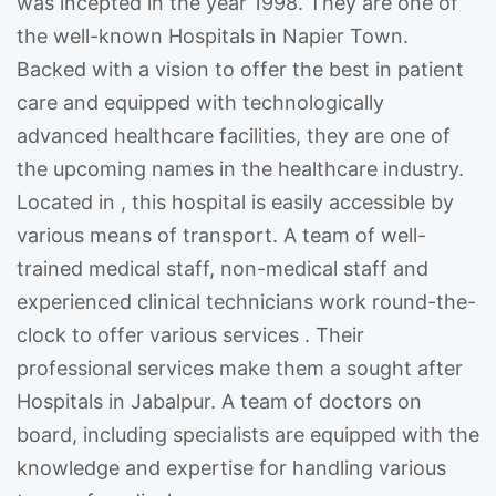
was incepted in the year 1998. They are one of
the well-known Hospitals in Napier Town.
Backed with a vision to offer the best in patient
care and equipped with technologically
advanced healthcare facilities, they are one of
the upcoming names in the healthcare industry.
Located in , this hospital is easily accessible by
various means of transport. A team of well-
trained medical staff, non-medical staff and
experienced clinical technicians work round-the-
clock to offer various services . Their
professional services make them a sought after
Hospitals in Jabalpur. A team of doctors on
board, including specialists are equipped with the
knowledge and expertise for handling various