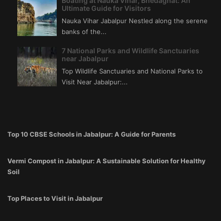
Boating at Nauka Vihar, Bhedaghat: An
Ultimate Guide for Visitors
Nauka Vihar Jabalpur Nestled along the serene
banks of the...
7 National Parks and Wildlife Sanctuaries
near Jabalpur
Top Wildlife Sanctuaries and National Parks to
Visit Near Jabalpur:...
Top 10 CBSE Schools in Jabalpur: A Guide for Parents
Vermi Compost in Jabalpur: A Sustainable Solution for Healthy
Soil
Top Places to Visit in Jabalpur