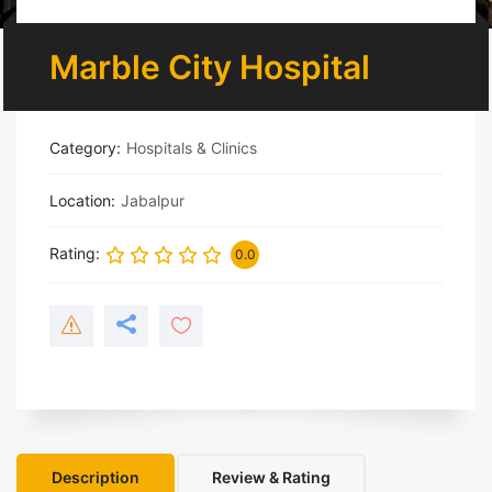
Marble City Hospital
Category
Hospitals & Clinics
Location
Jabalpur
Rating
0.0
Description
Review & Rating