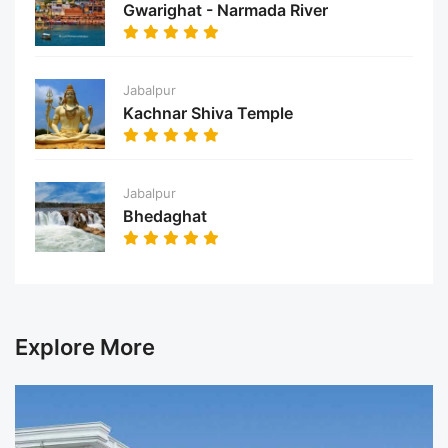
Gwarighat - Narmada River
Jabalpur
Kachnar Shiva Temple
Jabalpur
Bhedaghat
Explore More