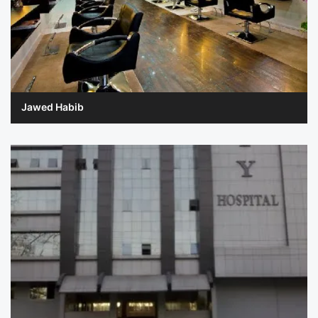
Jawed Habib