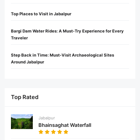
Top Places to Visit in Jabalpur
Bargi Dam Water Rides: A Must-Try Experience for Every
Traveler
Step Back in Time: Must-Visit Archaeological Sites
Around Jabalpur
Top Rated
Jabalpur
Bhainsaghat Waterfall