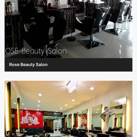
Rose Beauty Salon