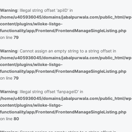
Warning
: Illegal string offset 'apiID' in
/home/u405936045/domains/jabalpurwala.com/public_html/wp
content/plugins/wiloke-listgo-
functionality/app/Frontend/FrontendManageSingleListing.php
on line
79
Warning
: Cannot assign an empty string to a string offset in
/home/u405936045/domains/jabalpurwala.com/public_html/wp
content/plugins/wiloke-listgo-
functionality/app/Frontend/FrontendManageSingleListing.php
on line
79
Warning
: Illegal string offset 'fanpageID' in
/home/u405936045/domains/jabalpurwala.com/public_html/wp
content/plugins/wiloke-listgo-
functionality/app/Frontend/FrontendManageSingleListing.php
on line
80