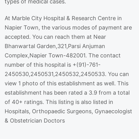
types of medical cases.
At Marble City Hospital & Research Centre in
Napier Town, the various modes of payment are
accepted. You can reach them at Near
Bhanwartal Garden,321,Parsi Anjuman
Complex,Napier Town-482001. The contact
number of this hospital is +(91)-761-
2450530,2450531,2450532,2450533. You can
view 1 photo of this establishment as well. This
establishment has been rated a 3.9 from a total
of 40+ ratings. This listing is also listed in
Hospitals, Orthopaedic Surgeons, Gynaecologist
& Obstetrician Doctors