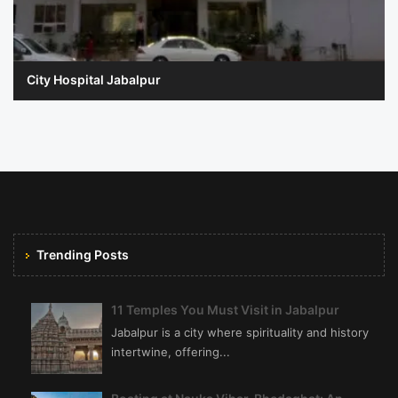
City Hospital Jabalpur
Trending Posts
11 Temples You Must Visit in Jabalpur
Jabalpur is a city where spirituality and history
intertwine, offering...