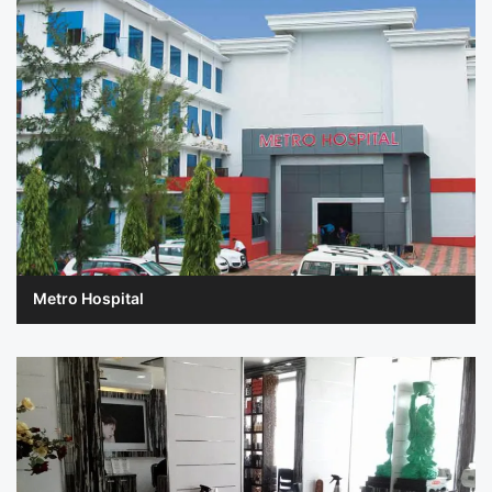
Metro Hospital