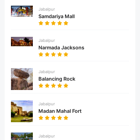
Jabalpur
Samdariya Mall
Jabalpur
Narmada Jacksons
Jabalpur
Balancing Rock
Jabalpur
Madan Mahal Fort
Jabalpur