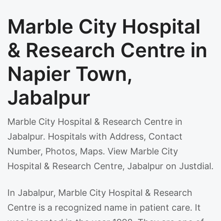
Marble City Hospital
& Research Centre in
Napier Town,
Jabalpur
Marble City Hospital & Research Centre in
Jabalpur. Hospitals with Address, Contact
Number, Photos, Maps. View Marble City
Hospital & Research Centre, Jabalpur on Justdial.
In Jabalpur, Marble City Hospital & Research
Centre is a recognized name in patient care. It