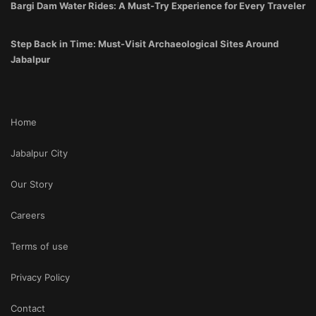
Bargi Dam Water Rides: A Must-Try Experience for Every Traveler
Step Back in Time: Must-Visit Archaeological Sites Around
Jabalpur
Home
Jabalpur City
Our Story
Careers
Terms of use
Privacy Policy
Contact