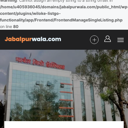
Warning
: Cannot assign an empty string to a string offset in
/home/u405936045/domains/jabalpurwala.com/public_html/wp
content/plugins/wiloke-listgo-
functionality/app/Frontend/FrontendManageSingleListing.php
on line
80