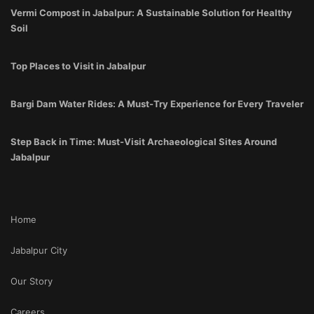
Vermi Compost in Jabalpur: A Sustainable Solution for Healthy
Soil
Top Places to Visit in Jabalpur
Bargi Dam Water Rides: A Must-Try Experience for Every Traveler
Step Back in Time: Must-Visit Archaeological Sites Around
Jabalpur
Home
Jabalpur City
Our Story
Careers