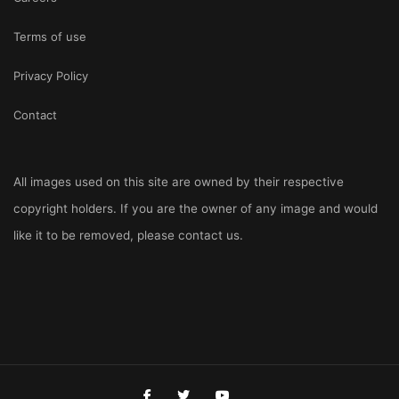
Terms of use
Privacy Policy
Contact
All images used on this site are owned by their respective
copyright holders. If you are the owner of any image and would
like it to be removed, please
contact us
.