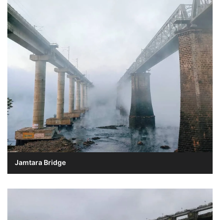
Jamtara Bridge