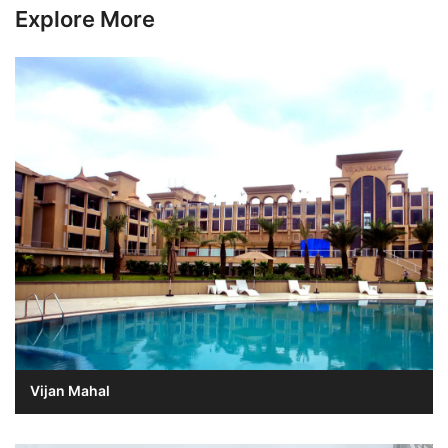
Explore More
Vijan Mahal