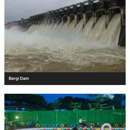
Bargi Dam