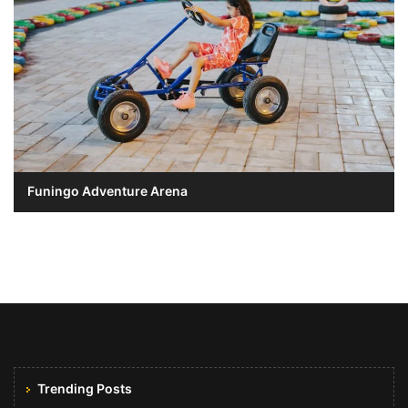
Funingo Adventure Arena
Trending Posts