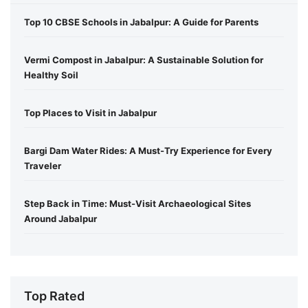
Top 10 CBSE Schools in Jabalpur: A Guide for Parents
Vermi Compost in Jabalpur: A Sustainable Solution for
Healthy Soil
Top Places to Visit in Jabalpur
Bargi Dam Water Rides: A Must-Try Experience for Every
Traveler
Step Back in Time: Must-Visit Archaeological Sites
Around Jabalpur
Top Rated