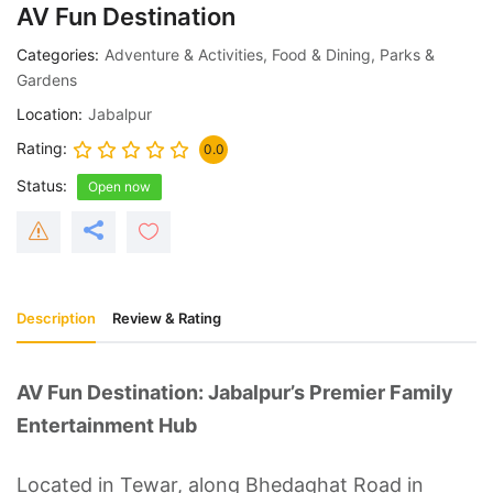
AV Fun Destination
Categories
Adventure & Activities
,
Food & Dining
,
Parks &
Gardens
Location
Jabalpur
Rating
0.0
Status
Open now
Description
Review & Rating
AV Fun Destination: Jabalpur’s Premier Family
Entertainment Hub
Located in Tewar, along Bhedaghat Road in