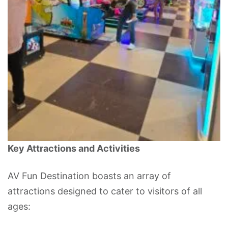
Key Attractions and Activities
AV Fun Destination boasts an array of
attractions designed to cater to visitors of all
ages: