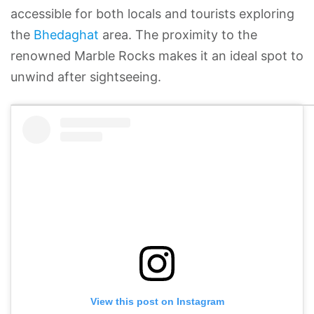
accessible for both locals and tourists exploring
the
Bhedaghat
area. The proximity to the
renowned Marble Rocks makes it an ideal spot to
unwind after sightseeing.
View this post on Instagram