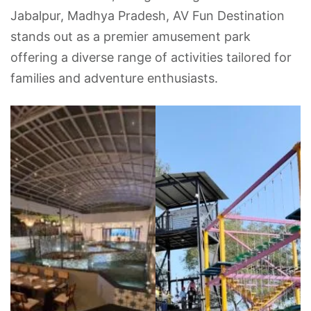
Jabalpur, Madhya Pradesh, AV Fun Destination
stands out as a premier amusement park
offering a diverse range of activities tailored for
families and adventure enthusiasts.