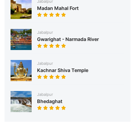
Jabalpur
Madan Mahal Fort
Jabalpur
Gwarighat - Narmada River
Jabalpur
Kachnar Shiva Temple
Jabalpur
Bhedaghat