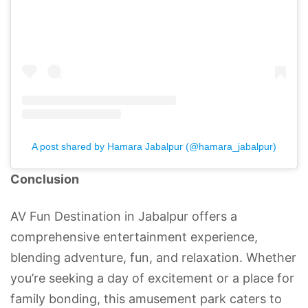
A post shared by Hamara Jabalpur (@hamara_jabalpur)
Conclusion
AV Fun Destination in Jabalpur offers a
comprehensive entertainment experience,
blending adventure, fun, and relaxation. Whether
you’re seeking a day of excitement or a place for
family bonding, this amusement park caters to