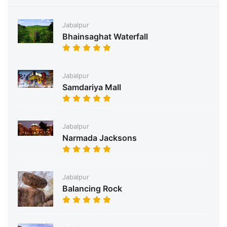
Jabalpur
Bhainsaghat Waterfall
Jabalpur
Samdariya Mall
Jabalpur
Narmada Jacksons
Jabalpur
Balancing Rock