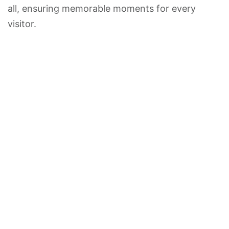
all, ensuring memorable moments for every
visitor.