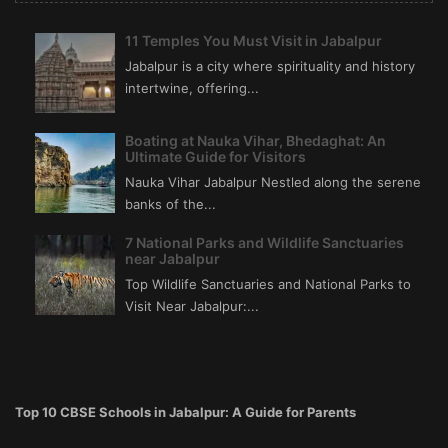
11 Temples You Must Visit in Jabalpur
Jabalpur is a city where spirituality and history
intertwine, offering...
Boating at Nauka Vihar, Bhedaghat: An
Ultimate Guide for Visitors
Nauka Vihar Jabalpur Nestled along the serene
banks of the...
7 National Parks and Wildlife Sanctuaries
near Jabalpur
Top Wildlife Sanctuaries and National Parks to
Visit Near Jabalpur:...
Top 10 CBSE Schools in Jabalpur: A Guide for Parents