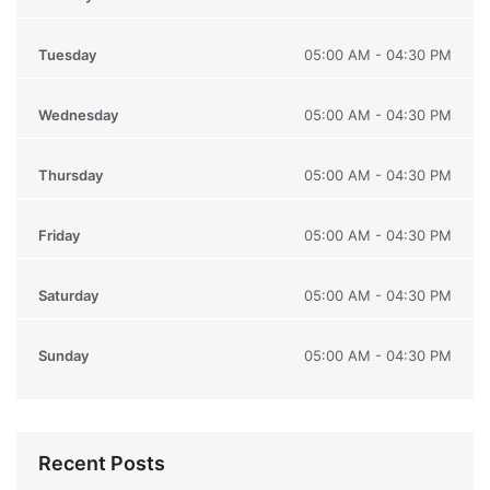
Tuesday
05:00 AM - 04:30 PM
Wednesday
05:00 AM - 04:30 PM
Thursday
05:00 AM - 04:30 PM
Friday
05:00 AM - 04:30 PM
Saturday
05:00 AM - 04:30 PM
Sunday
05:00 AM - 04:30 PM
Recent Posts