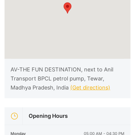
AV-THE FUN DESTINATION, next to Anil
Transport BPCL petrol pump, Tewar,
Madhya Pradesh, India
(Get directions)
Opening Hours
Monday
05:00 AM - 04:30 PM