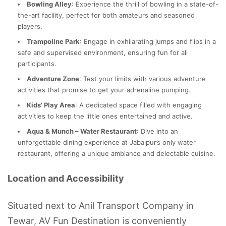
Bowling Alley
: Experience the thrill of bowling in a state-of-
the-art facility, perfect for both amateurs and seasoned
players.
Trampoline Park
: Engage in exhilarating jumps and flips in a
safe and supervised environment, ensuring fun for all
participants.
Adventure Zone
: Test your limits with various adventure
activities that promise to get your adrenaline pumping.
Kids’ Play Area
: A dedicated space filled with engaging
activities to keep the little ones entertained and active.
Aqua & Munch – Water Restaurant
: Dive into an
unforgettable dining experience at Jabalpur’s only water
restaurant, offering a unique ambiance and delectable cuisine.
Location and Accessibility
Situated next to Anil Transport Company in
Tewar, AV Fun Destination is conveniently