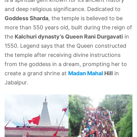
and deep religious significance. Dedicated to
Goddess Sharda
, the temple is believed to be
more than 550 years old, built during the reign of
the
Kalchuri dynasty’s Queen Rani Durgavati
in
1550. Legend says that the Queen constructed
the temple after receiving divine instructions
from the goddess in a dream, prompting her to
create a grand shrine at
Madan Mahal
Hill
in
Jabalpur.