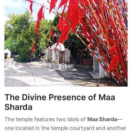
The Divine Presence of Maa
Sharda
The temple features two idols of
Maa Sharda
—
one located in the temple courtyard and another