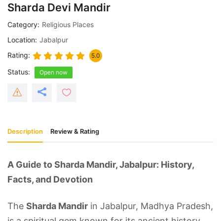
Sharda Devi Mandir
Category
Religious Places
Location
Jabalpur
Rating
5.0
Status
Open now
Description
Review & Rating
A Guide to Sharda Mandir, Jabalpur: History,
Facts, and Devotion
The
Sharda Mandir
in Jabalpur, Madhya Pradesh,
is a spiritual gem known for its ancient history