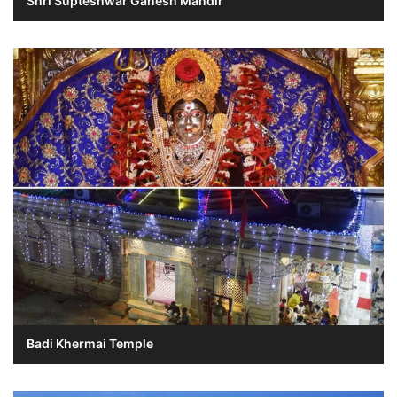
Shri Supteshwar Ganesh Mandir
Badi Khermai Temple