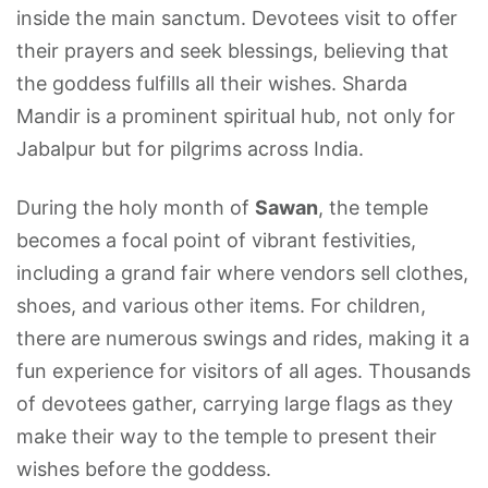
inside the main sanctum. Devotees visit to offer
their prayers and seek blessings, believing that
the goddess fulfills all their wishes. Sharda
Mandir is a prominent spiritual hub, not only for
Jabalpur but for pilgrims across India.
During the holy month of
Sawan
, the temple
becomes a focal point of vibrant festivities,
including a grand fair where vendors sell clothes,
shoes, and various other items. For children,
there are numerous swings and rides, making it a
fun experience for visitors of all ages. Thousands
of devotees gather, carrying large flags as they
make their way to the temple to present their
wishes before the goddess.