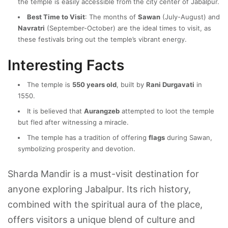
the temple is easily accessible from the city center of Jabalpur.
Best Time to Visit
: The months of
Sawan
(July-August) and
Navratri
(September-October) are the ideal times to visit, as
these festivals bring out the temple’s vibrant energy.
Interesting Facts
The temple is
550 years old
, built by
Rani Durgavati
in
1550.
It is believed that
Aurangzeb
attempted to loot the temple
but fled after witnessing a miracle.
The temple has a tradition of offering
flags
during Sawan,
symbolizing prosperity and devotion.
Sharda Mandir is a must-visit destination for
anyone exploring Jabalpur. Its rich history,
combined with the spiritual aura of the place,
offers visitors a unique blend of culture and