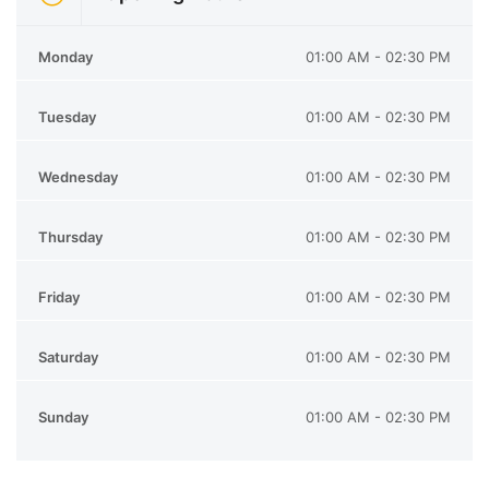
Monday
01:00 AM - 02:30 PM
Tuesday
01:00 AM - 02:30 PM
Wednesday
01:00 AM - 02:30 PM
Thursday
01:00 AM - 02:30 PM
Friday
01:00 AM - 02:30 PM
Saturday
01:00 AM - 02:30 PM
Sunday
01:00 AM - 02:30 PM