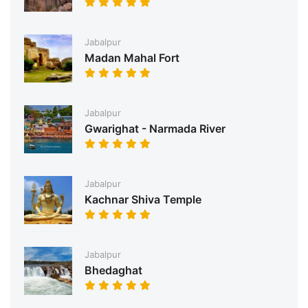
Jabalpur
Madan Mahal Fort
Jabalpur
Gwarighat - Narmada River
Jabalpur
Kachnar Shiva Temple
Jabalpur
Bhedaghat