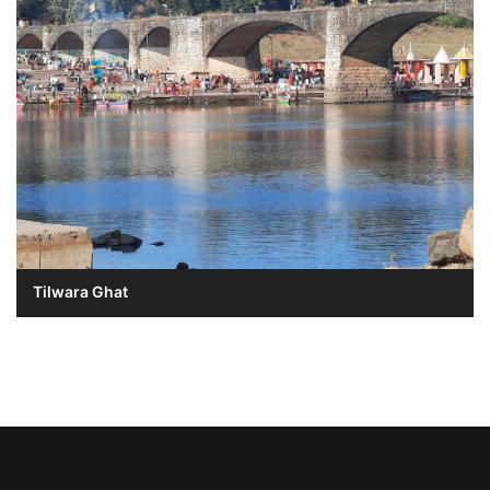
Tilwara Ghat