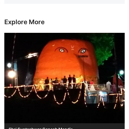
Explore More