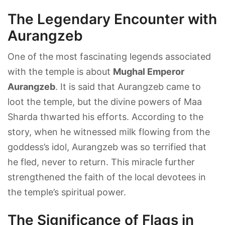
The Legendary Encounter with
Aurangzeb
One of the most fascinating legends associated
with the temple is about
Mughal Emperor
Aurangzeb
. It is said that Aurangzeb came to
loot the temple, but the divine powers of Maa
Sharda thwarted his efforts. According to the
story, when he witnessed milk flowing from the
goddess’s idol, Aurangzeb was so terrified that
he fled, never to return. This miracle further
strengthened the faith of the local devotees in
the temple’s spiritual power.
The Significance of Flags in