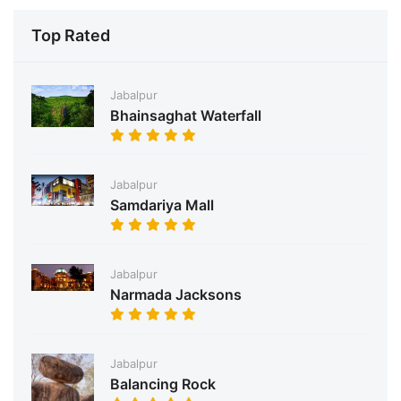
Top Rated
Jabalpur
Bhainsaghat Waterfall
Jabalpur
Samdariya Mall
Jabalpur
Narmada Jacksons
Jabalpur
Balancing Rock