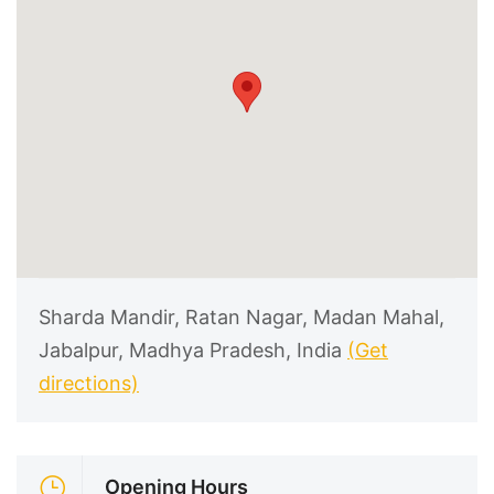
Sharda Mandir, Ratan Nagar, Madan Mahal,
Jabalpur, Madhya Pradesh, India
(Get
directions)
Opening Hours