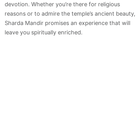
devotion. Whether you’re there for religious
reasons or to admire the temple’s ancient beauty,
Sharda Mandir promises an experience that will
leave you spiritually enriched.