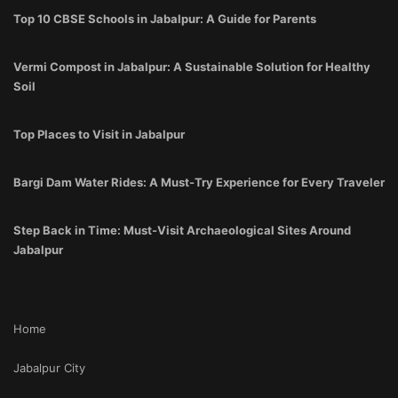
Top 10 CBSE Schools in Jabalpur: A Guide for Parents
Vermi Compost in Jabalpur: A Sustainable Solution for Healthy
Soil
Top Places to Visit in Jabalpur
Bargi Dam Water Rides: A Must-Try Experience for Every Traveler
Step Back in Time: Must-Visit Archaeological Sites Around
Jabalpur
Home
Jabalpur City