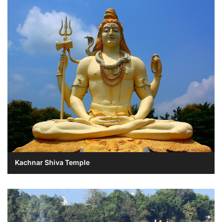
Kachnar Shiva Temple