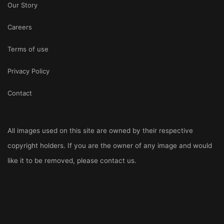
Our Story
Careers
Terms of use
Privacy Policy
Contact
All images used on this site are owned by their respective
copyright holders. If you are the owner of any image and would
like it to be removed, please
contact us
.