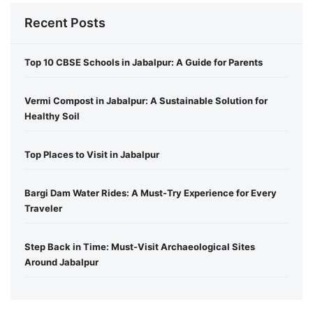
Recent Posts
Top 10 CBSE Schools in Jabalpur: A Guide for Parents
Vermi Compost in Jabalpur: A Sustainable Solution for
Healthy Soil
Top Places to Visit in Jabalpur
Bargi Dam Water Rides: A Must-Try Experience for Every
Traveler
Step Back in Time: Must-Visit Archaeological Sites
Around Jabalpur