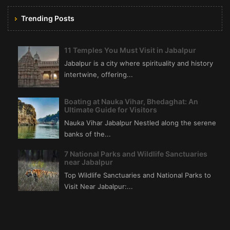
Trending Posts
11 Temples You Must Visit in Jabalpur
Jabalpur is a city where spirituality and history
intertwine, offering...
Boating at Nauka Vihar, Bhedaghat: An
Ultimate Guide for Visitors
Nauka Vihar Jabalpur Nestled along the serene
banks of the...
7 National Parks and Wildlife Sanctuaries
near Jabalpur
Top Wildlife Sanctuaries and National Parks to
Visit Near Jabalpur:...