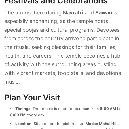
Festivals and Celebrations
The atmosphere during
Navratri
and
Sawan
is
especially enchanting, as the temple hosts
special poojas and cultural programs. Devotees
from across the country arrive to participate in
the rituals, seeking blessings for their families,
health, and careers. The temple becomes a hub
of activity with the surrounding areas bustling
with vibrant markets, food stalls, and devotional
music.
Plan Your Visit
Timings
: The temple is open for darshan from
6:00 AM to
8:00 PM
every day.
Location
: Situated on the picturesque
Madan Mahal Hill
,