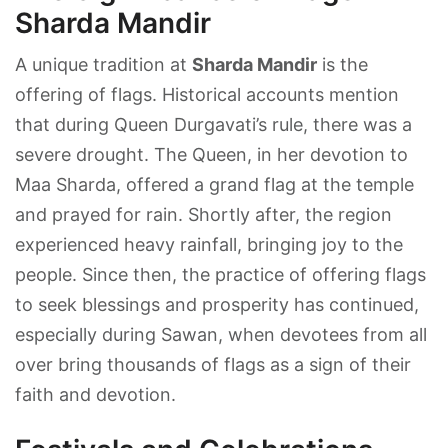
Sharda Mandir
A unique tradition at
Sharda Mandir
is the
offering of flags. Historical accounts mention
that during Queen Durgavati’s rule, there was a
severe drought. The Queen, in her devotion to
Maa Sharda, offered a grand flag at the temple
and prayed for rain. Shortly after, the region
experienced heavy rainfall, bringing joy to the
people. Since then, the practice of offering flags
to seek blessings and prosperity has continued,
especially during Sawan, when devotees from all
over bring thousands of flags as a sign of their
faith and devotion.