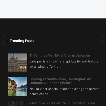
Trending Posts
11 Temples You Must Visit in Jabalpur
Jabalpur is a city where spirituality and history
intertwine, offering...
Boating at Nauka Vihar, Bhedaghat: An
Ultimate Guide for Visitors
Nauka Vihar Jabalpur Nestled along the serene
banks of the...
7 National Parks and Wildlife Sanctuaries