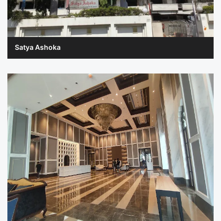
Satya Ashoka