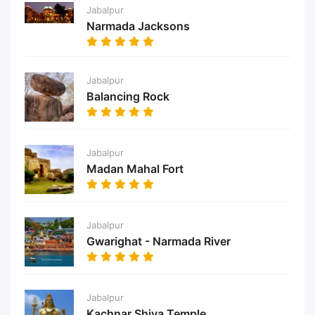
Jabalpur
Narmada Jacksons
Jabalpur
Balancing Rock
Jabalpur
Madan Mahal Fort
Jabalpur
Gwarighat - Narmada River
Jabalpur
Kachnar Shiva Temple