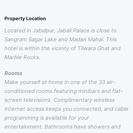
Property Location
Located in Jabalpur, Jabali Palace is close to
Sangram Sagar Lake and Madan Mahal. This
hotel is within the vicinity of Tilwara Ghat and
Marble Rocks.
Rooms
Make yourself at home in one of the 33 air-
conditioned rooms featuring minibars and flat-
screen televisions. Complimentary wireless
Internet access keeps you connected, and cable
programming is available for your
entertainment. Bathrooms have showers and