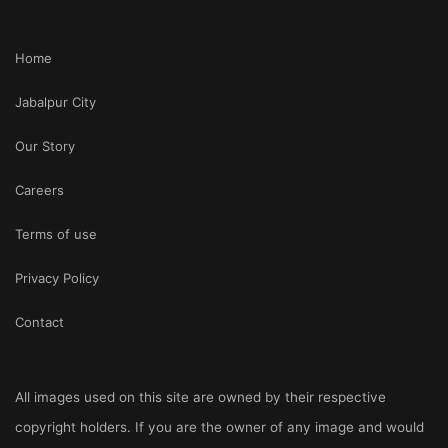
Home
Jabalpur City
Our Story
Careers
Terms of use
Privacy Policy
Contact
All images used on this site are owned by their respective
copyright holders. If you are the owner of any image and would