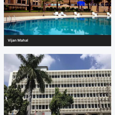
Vijan Mahal