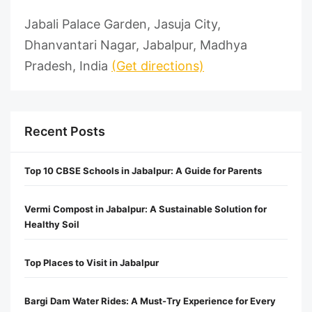
Jabali Palace Garden, Jasuja City,
Dhanvantari Nagar, Jabalpur, Madhya
Pradesh, India
(Get directions)
Recent Posts
Top 10 CBSE Schools in Jabalpur: A Guide for Parents
Vermi Compost in Jabalpur: A Sustainable Solution for
Healthy Soil
Top Places to Visit in Jabalpur
Bargi Dam Water Rides: A Must-Try Experience for Every