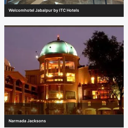
Welcomhotel Jabalpur by ITC Hotels
Narmada Jacksons