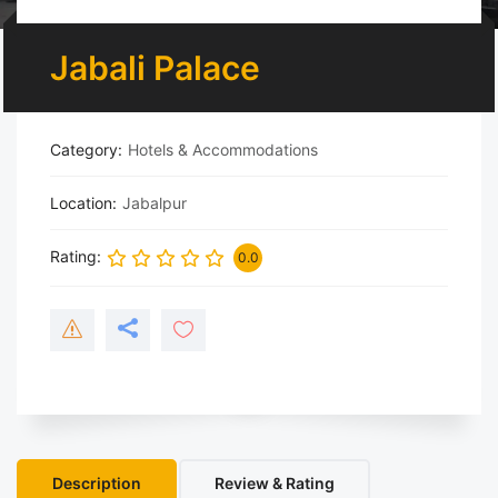
Jabali Palace
Category
Hotels & Accommodations
Location
Jabalpur
Rating
0.0
Description
Review & Rating