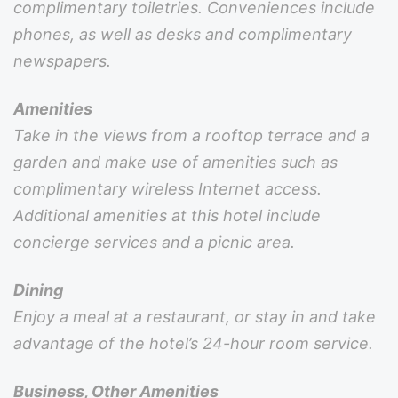
complimentary toiletries. Conveniences include
phones, as well as desks and complimentary
newspapers.
Amenities
Take in the views from a rooftop terrace and a
garden and make use of amenities such as
complimentary wireless Internet access.
Additional amenities at this hotel include
concierge services and a picnic area.
Dining
Enjoy a meal at a restaurant, or stay in and take
advantage of the hotel’s 24-hour room service.
Business, Other Amenities