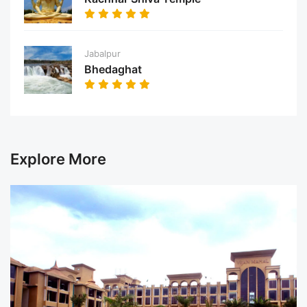
Jabalpur
Bhedaghat
Explore More