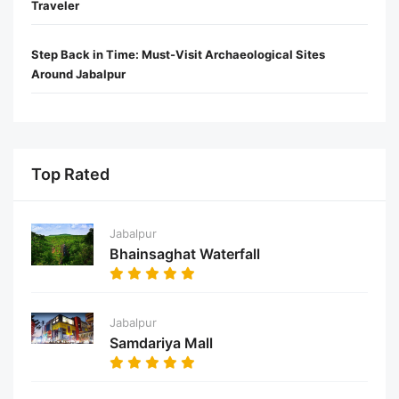
Traveler
Step Back in Time: Must-Visit Archaeological Sites
Around Jabalpur
Top Rated
Jabalpur
Bhainsaghat Waterfall
Jabalpur
Samdariya Mall