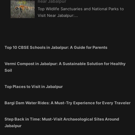
near Jabalpur
Top Wildlife Sanctuaries and National Parks to
Visit Near Jabalpur:...
Top 10 CBSE Schools in Jabalpur: A Guide for Parents
Vermi Compost in Jabalpur: A Sustainable Solution for Healthy
Soil
Top Places to Visit in Jabalpur
Bargi Dam Water Rides: A Must-Try Experience for Every Traveler
Step Back in Time: Must-Visit Archaeological Sites Around
Jabalpur