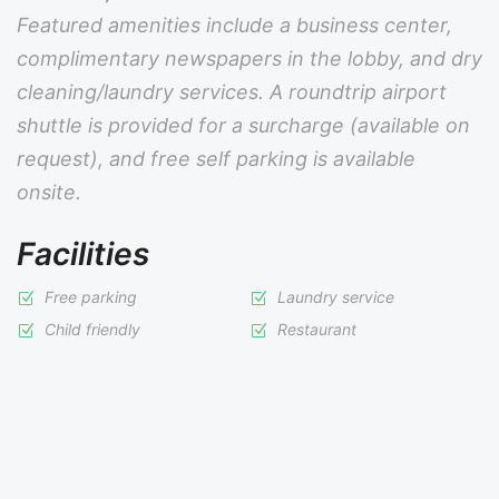
Featured amenities include a business center,
complimentary newspapers in the lobby, and dry
cleaning/laundry services. A roundtrip airport
shuttle is provided for a surcharge (available on
request), and free self parking is available
onsite.
Facilities
Free parking
Laundry service
Child friendly
Restaurant