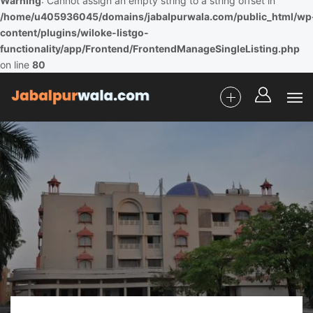
Warning
: Cannot assign an empty string to a string offset in
/home/u405936045/domains/jabalpurwala.com/public_html/wp
content/plugins/wiloke-listgo-
functionality/app/Frontend/FrontendManageSingleListing.php
on line
80