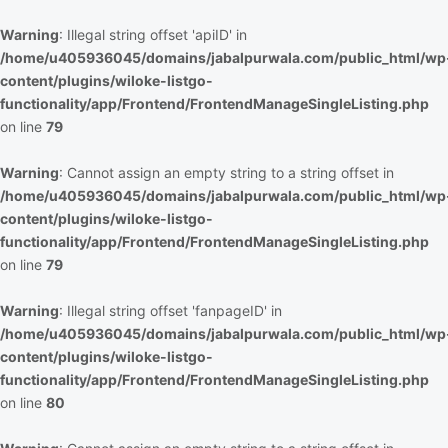
Warning
: Illegal string offset 'apiID' in
/home/u405936045/domains/jabalpurwala.com/public_html/wp
content/plugins/wiloke-listgo-
functionality/app/Frontend/FrontendManageSingleListing.php
on line
79
Warning
: Cannot assign an empty string to a string offset in
/home/u405936045/domains/jabalpurwala.com/public_html/wp
content/plugins/wiloke-listgo-
functionality/app/Frontend/FrontendManageSingleListing.php
on line
79
Warning
: Illegal string offset 'fanpageID' in
/home/u405936045/domains/jabalpurwala.com/public_html/wp
content/plugins/wiloke-listgo-
functionality/app/Frontend/FrontendManageSingleListing.php
on line
80