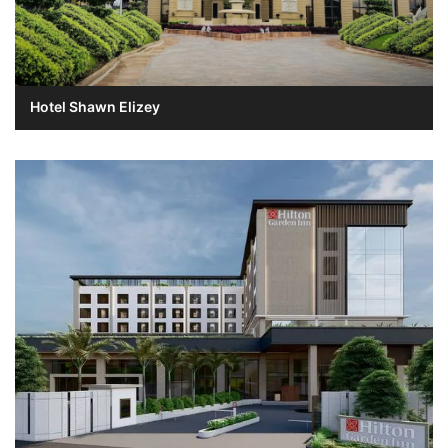
Hotel Shawn Elizey