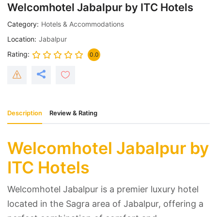
Welcomhotel Jabalpur by ITC Hotels
Category
Hotels & Accommodations
Location
Jabalpur
Rating
0.0
Description
Review & Rating
Welcomhotel Jabalpur by
ITC Hotels
Welcomhotel Jabalpur is a premier luxury hotel
located in the Sagra area of Jabalpur, offering a