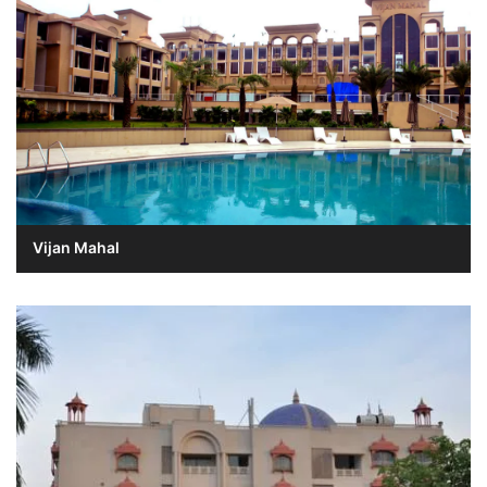
Vijan Mahal