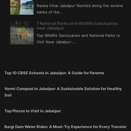
Nauka Vihar Jabalpur Nestled along the serene
banks of the...
7 National Parks and Wildlife Sanctuaries
near Jabalpur
Top Wildlife Sanctuaries and National Parks to
Visit Near Jabalpur:...
Top 10 CBSE Schools in Jabalpur: A Guide for Parents
Vermi Compost in Jabalpur: A Sustainable Solution for Healthy
Soil
Top Places to Visit in Jabalpur
Bargi Dam Water Rides: A Must-Try Experience for Every Traveler