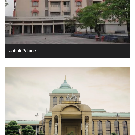
Jabali Palace