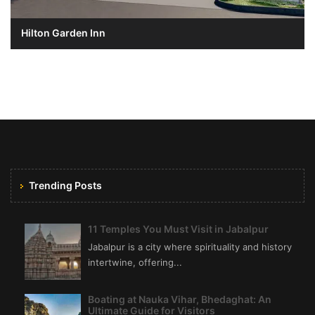
Hilton Garden Inn
Trending Posts
11 Temples You Must Visit in Jabalpur
Jabalpur is a city where spirituality and history
intertwine, offering...
Boating at Nauka Vihar, Bhedaghat: An
Ultimate Guide for Visitors