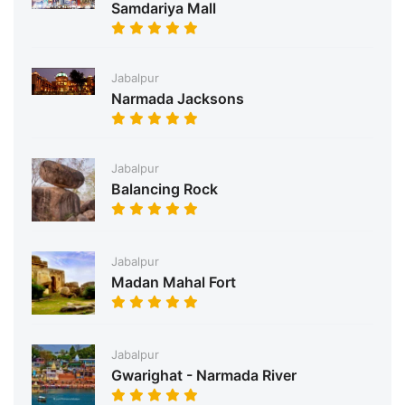
Samdariya Mall
Jabalpur
Narmada Jacksons
Jabalpur
Balancing Rock
Jabalpur
Madan Mahal Fort
Jabalpur
Gwarighat - Narmada River