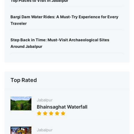
Top Places to Visit in Jabalpur
Bargi Dam Water Rides: A Must-Try Experience for Every
Traveler
Step Back in Time: Must-Visit Archaeological Sites
Around Jabalpur
Top Rated
Jabalpur
Bhainsaghat Waterfall
Jabalpur