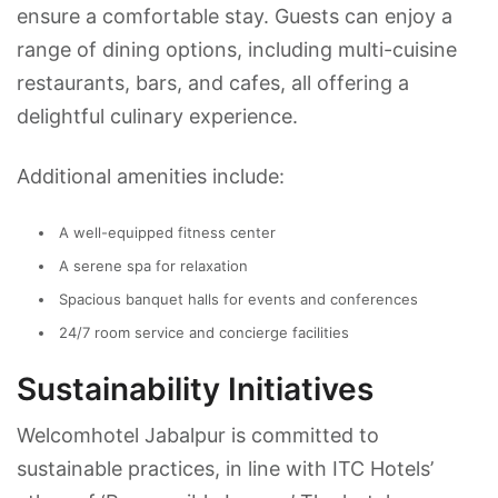
ensure a comfortable stay. Guests can enjoy a
range of dining options, including multi-cuisine
restaurants, bars, and cafes, all offering a
delightful culinary experience.
Additional amenities include:
A well-equipped fitness center
A serene spa for relaxation
Spacious banquet halls for events and conferences
24/7 room service and concierge facilities
Sustainability Initiatives
Welcomhotel Jabalpur is committed to
sustainable practices, in line with ITC Hotels’