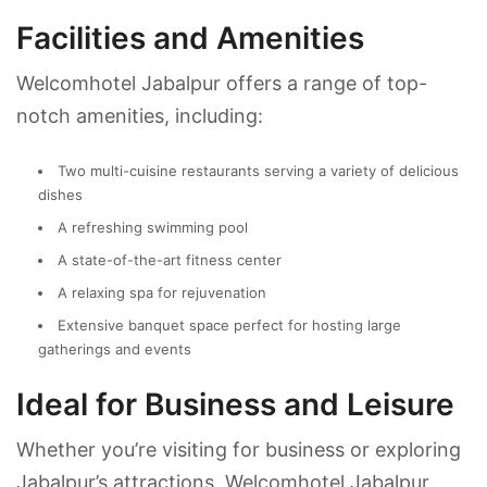
Facilities and Amenities
Welcomhotel Jabalpur offers a range of top-
notch amenities, including:
Two multi-cuisine restaurants serving a variety of delicious
dishes
A refreshing swimming pool
A state-of-the-art fitness center
A relaxing spa for rejuvenation
Extensive banquet space perfect for hosting large
gatherings and events
Ideal for Business and Leisure
Whether you’re visiting for business or exploring
Jabalpur’s attractions, Welcomhotel Jabalpur