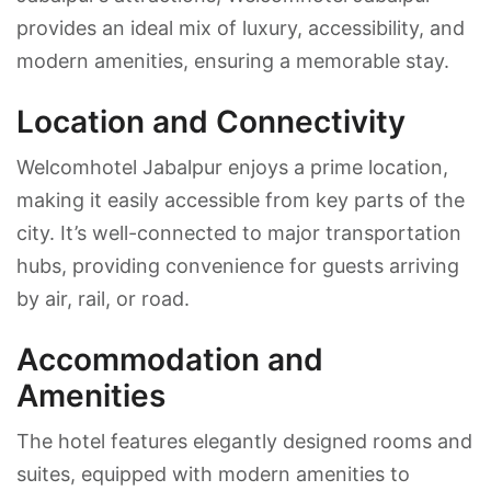
provides an ideal mix of luxury, accessibility, and
modern amenities, ensuring a memorable stay.
Location and Connectivity
Welcomhotel Jabalpur enjoys a prime location,
making it easily accessible from key parts of the
city. It’s well-connected to major transportation
hubs, providing convenience for guests arriving
by air, rail, or road.
Accommodation and
Amenities
The hotel features elegantly designed rooms and
suites, equipped with modern amenities to