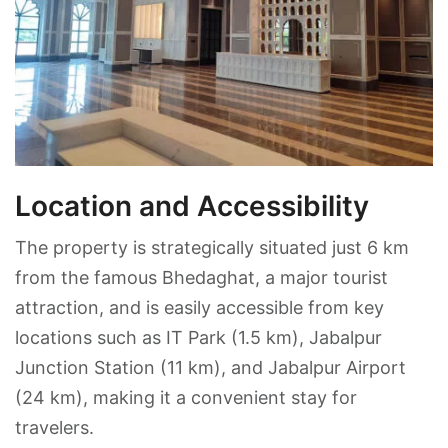
Location and Accessibility
The property is strategically situated just 6 km
from the famous Bhedaghat, a major tourist
attraction, and is easily accessible from key
locations such as IT Park (1.5 km), Jabalpur
Junction Station (11 km), and Jabalpur Airport
(24 km), making it a convenient stay for
travelers.