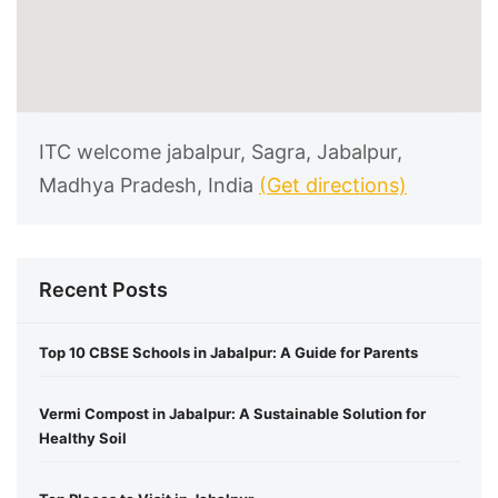
ITC welcome jabalpur, Sagra, Jabalpur,
Madhya Pradesh, India
(Get directions)
Recent Posts
Top 10 CBSE Schools in Jabalpur: A Guide for Parents
Vermi Compost in Jabalpur: A Sustainable Solution for
Healthy Soil