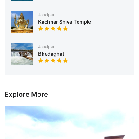
Jabalpur
Kachnar Shiva Temple
Jabalpur
Bhedaghat
Explore More