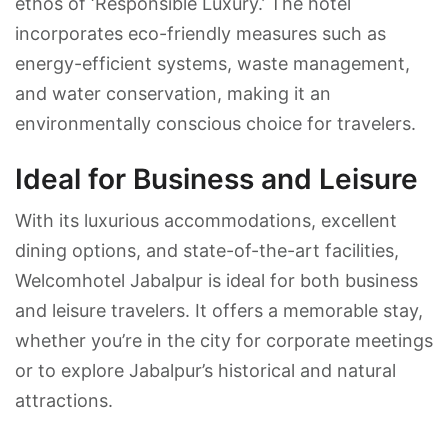
ethos of ‘Responsible Luxury.’ The hotel
incorporates eco-friendly measures such as
energy-efficient systems, waste management,
and water conservation, making it an
environmentally conscious choice for travelers.
Ideal for Business and Leisure
With its luxurious accommodations, excellent
dining options, and state-of-the-art facilities,
Welcomhotel Jabalpur is ideal for both business
and leisure travelers. It offers a memorable stay,
whether you’re in the city for corporate meetings
or to explore Jabalpur’s historical and natural
attractions.