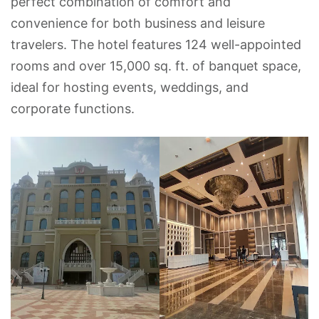
perfect combination of comfort and
convenience for both business and leisure
travelers. The hotel features 124 well-appointed
rooms and over 15,000 sq. ft. of banquet space,
ideal for hosting events, weddings, and
corporate functions.