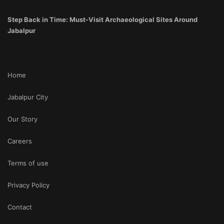
Step Back in Time: Must-Visit Archaeological Sites Around
Jabalpur
Home
Jabalpur City
Our Story
Careers
Terms of use
Privacy Policy
Contact