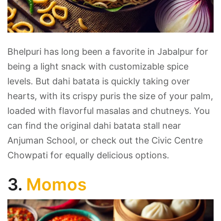
Bhelpuri has long been a favorite in Jabalpur for
being a light snack with customizable spice
levels. But dahi batata is quickly taking over
hearts, with its crispy puris the size of your palm,
loaded with flavorful masalas and chutneys. You
can find the original dahi batata stall near
Anjuman School, or check out the Civic Centre
Chowpati for equally delicious options.
3.
Momos