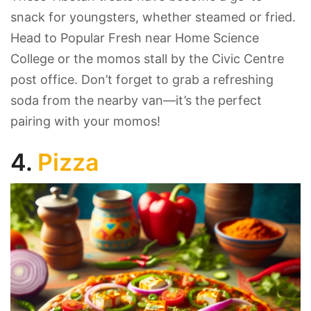
snack for youngsters, whether steamed or fried.
Head to Popular Fresh near Home Science
College or the momos stall by the Civic Centre
post office. Don’t forget to grab a refreshing
soda from the nearby van—it’s the perfect
pairing with your momos!
4.
Pizza