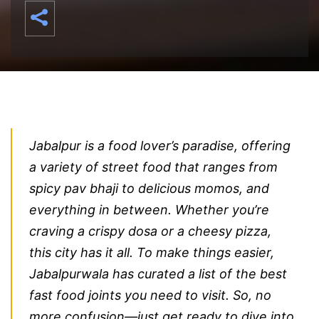
Jabalpur is a food lover’s paradise, offering
a variety of street food that ranges from
spicy pav bhaji to delicious momos, and
everything in between. Whether you’re
craving a crispy dosa or a cheesy pizza,
this city has it all. To make things easier,
Jabalpurwala has curated a list of the best
fast food joints you need to visit. So, no
more confusion—just get ready to dive into