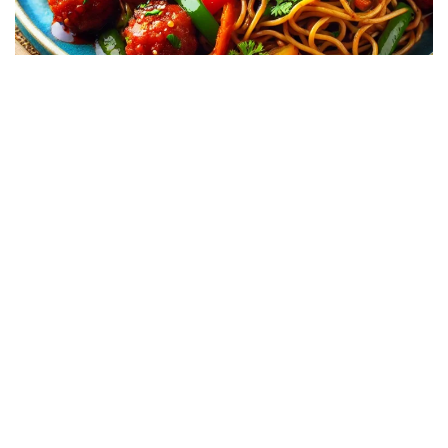
Jabalpur’s love for Indo-Chinese food is
undeniable. From upscale places like Vijan Mahal
to pocket-friendly spots like Sai Chinese or Civic
Centre Chowpati, you’ll find delicious noodles
and Manchurian with that perfect desi twist. It’s
a favorite comfort food for many in the city!
These are just some of the top fast food
dishes that Jabalpur has to offer. Have a
favorite dish we didn’t mention? Let us