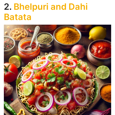
2.
Bhelpuri and Dahi
Batata