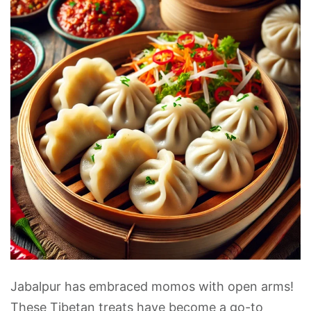
Jabalpur has embraced momos with open arms!
These Tibetan treats have become a go-to