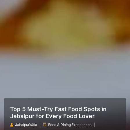
Top 5 Must-Try Fast Food Spots in
Jabalpur for Every Food Lover
JabalpurWala
Food & Dining Experiences