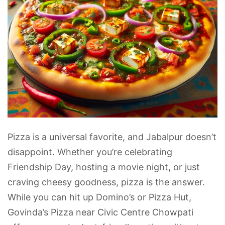
Pizza is a universal favorite, and Jabalpur doesn’t
disappoint. Whether you’re celebrating
Friendship Day, hosting a movie night, or just
craving cheesy goodness, pizza is the answer.
While you can hit up Domino’s or Pizza Hut,
Govinda’s Pizza near Civic Centre Chowpati