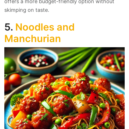
offers a more budget-friendly option without
skimping on taste.
5.
Noodles and
Manchurian