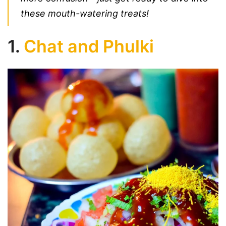
these mouth-watering treats!
1.
Chat and Phulki