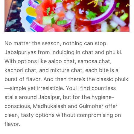
No matter the season, nothing can stop
Jabalpuriyas from indulging in chat and phulki.
With options like aaloo chat, samosa chat,
kachori chat, and mixture chat, each bite is a
burst of flavor. And then there’s the classic phulki
—simple yet irresistible. You’ll find countless
stalls around Jabalpur, but for the hygiene-
conscious, Madhukalash and Gulmoher offer
clean, tasty options without compromising on
flavor.